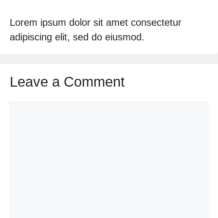
Lorem ipsum dolor sit amet consectetur
adipiscing elit, sed do eiusmod.
Leave a Comment
Comment