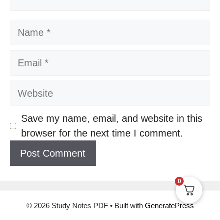
Name
Email
Website
Save my name, email, and website in this
browser for the next time I comment.
0
© 2026 Study Notes PDF
• Built with
GeneratePress