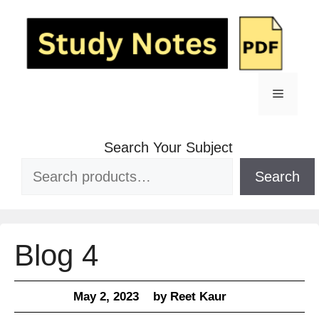
Skip
to
content
Menu
Search Your Subject
Search
Blog 4
May 2, 2023
by
Reet Kaur