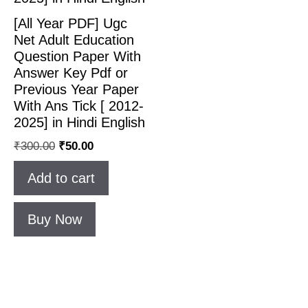
[All Year PDF] Ugc
Net Adult Education
Question Paper With
Answer Key Pdf or
Previous Year Paper
With Ans Tick [ 2012-
2025] in Hindi English
₹
300.00
₹
50.00
Add to cart
Buy Now