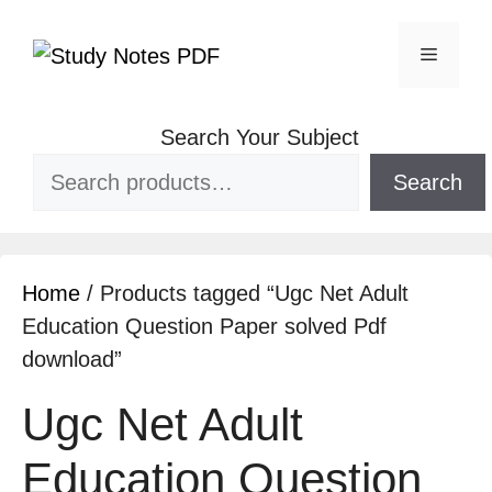
Search Your Subject
Search
Home
/ Products tagged “Ugc Net Adult
Education Question Paper solved Pdf
download”
Ugc Net Adult
Education Question