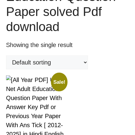
Paper solved Pdf
download
Showing the single result
Sale!