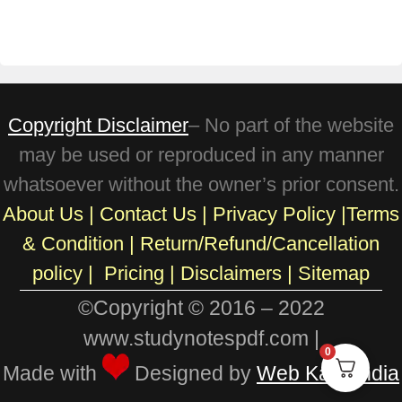
Copyright Disclaimer
– No part of the website
may be used or reproduced in any manner
whatsoever without the owner’s prior consent.
About Us
|
Contact Us
|
Privacy Policy
|
Terms
& Condition
|
Return/Refund/Cancellation
policy
|
Pricing
|
Disclaimers |
Sitemap
©Copyright © 2016 – 2022
www.studynotespdf.com |
0
Made with
Designed by
Web Karo India