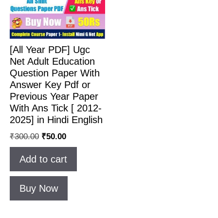
[All Year PDF] Ugc
Net Adult Education
Question Paper With
Answer Key Pdf or
Previous Year Paper
With Ans Tick [ 2012-
2025] in Hindi English
₹
300.00
₹
50.00
Add to cart
Buy Now