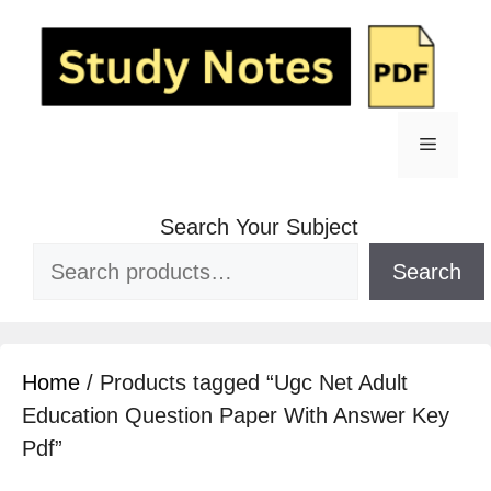
Search Your Subject
Search
Home
/ Products tagged “Ugc Net Adult
Education Question Paper With Answer Key
Pdf”