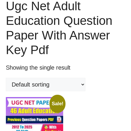
Ugc Net Adult
Education Question
Paper With Answer
Key Pdf
Showing the single result
Sale!