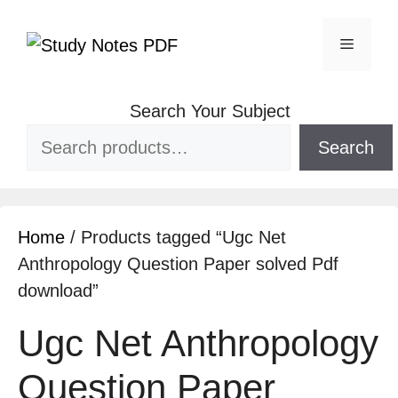
Search Your Subject
Search
Home
/ Products tagged “Ugc Net
Anthropology Question Paper solved Pdf
download”
Ugc Net Anthropology
Question Paper