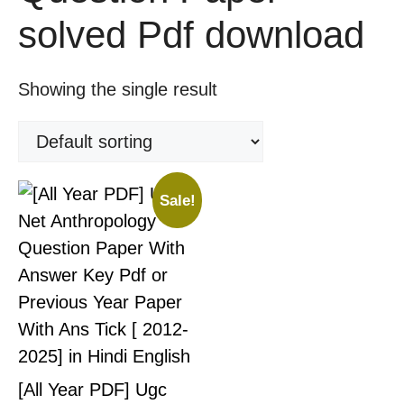
solved Pdf download
Showing the single result
Sale!
[All Year PDF] Ugc