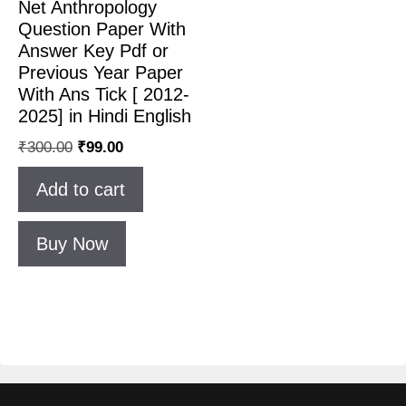
Net Anthropology
Question Paper With
Answer Key Pdf or
Previous Year Paper
With Ans Tick [ 2012-
2025] in Hindi English
₹
300.00
₹
99.00
Add to cart
Buy Now