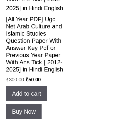
[All Year PDF] Ugc
Net Arab Culture and
Islamic Studies
Question Paper With
Answer Key Pdf or
Previous Year Paper
With Ans Tick [ 2012-
2025] in Hindi English
₹
300.00
₹
50.00
Add to cart
Buy Now