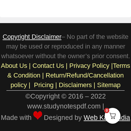
Copyright Disclaimer
– No part of the website
may be used or reproduced in any manner
whatsoever without the owner’s prior consent.
About Us
|
Contact Us
|
Privacy Policy
|
Terms
& Condition
|
Return/Refund/Cancellation
policy
|
Pricing
|
Disclaimers |
Sitemap
©Copyright © 2016 – 2022
www.studynotespdf.com |
0
Made with
Designed by
Web Karo India