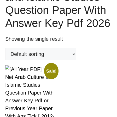
Question Paper With
Answer Key Pdf 2026
Showing the single result
Sale!