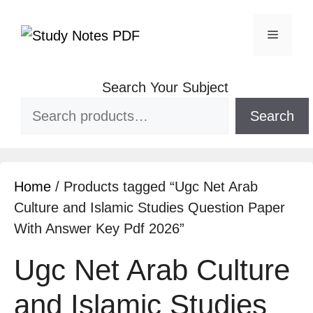
Search Your Subject
Search
Home
/ Products tagged “Ugc Net Arab
Culture and Islamic Studies Question Paper
With Answer Key Pdf 2026”
Ugc Net Arab Culture
and Islamic Studies