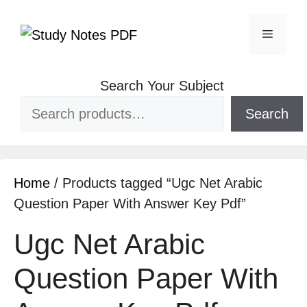
Search Your Subject
Search
Home
/ Products tagged “Ugc Net Arabic
Question Paper With Answer Key Pdf”
Ugc Net Arabic
Question Paper With