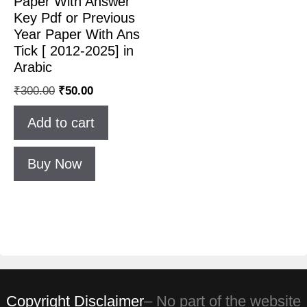
Paper With Answer
Key Pdf or Previous
Year Paper With Ans
Tick [ 2012-2025] in
Arabic
₹
300.00
₹
50.00
Add to cart
Buy Now
Copyright Disclaimer
– No part of the website