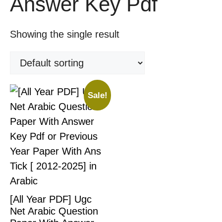
Answer Key Pdf
Showing the single result
Sale!
[All Year PDF] Ugc
Net Arabic Question