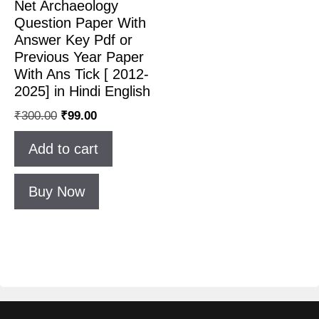
Net Archaeology
Question Paper With
Answer Key Pdf or
Previous Year Paper
With Ans Tick [ 2012-
2025] in Hindi English
₹
300.00
₹
99.00
Add to cart
Buy Now