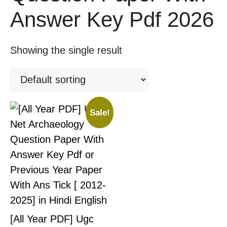
Answer Key Pdf 2026
Showing the single result
Sale!
[All Year PDF] Ugc