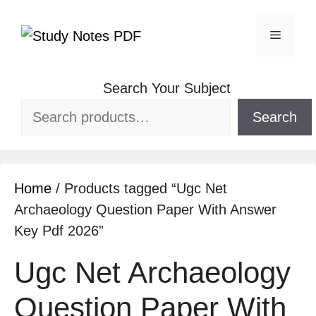
Search Your Subject
Search
Home
/ Products tagged “Ugc Net
Archaeology Question Paper With Answer
Key Pdf 2026”
Ugc Net Archaeology
Question Paper With