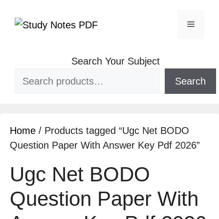
Search Your Subject
Search
Home
/ Products tagged “Ugc Net BODO
Question Paper With Answer Key Pdf 2026”
Ugc Net BODO
Question Paper With