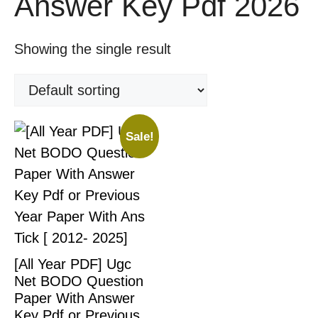
Answer Key Pdf 2026
Showing the single result
Sale!
[All Year PDF] Ugc
Net BODO Question
Paper With Answer
Key Pdf or Previous