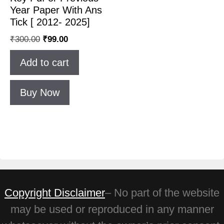
Year Paper With Ans
Tick [ 2012- 2025]
₹
300.00
₹
99.00
Add to cart
Buy Now
Copyright Disclaimer
– No part of the website
may be used or reproduced in any manner