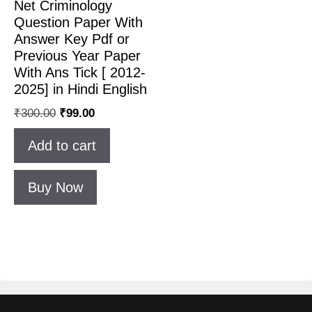
Net Criminology
Question Paper With
Answer Key Pdf or
Previous Year Paper
With Ans Tick [ 2012-
2025] in Hindi English
₹
300.00
₹
99.00
Add to cart
Buy Now