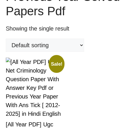
Papers Pdf
Showing the single result
Sale!
[All Year PDF] Ugc