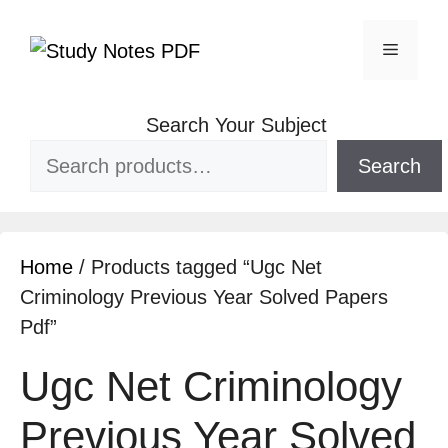
Search Your Subject
Search
Home
/ Products tagged “Ugc Net
Criminology Previous Year Solved Papers
Pdf”
Ugc Net Criminology
Previous Year Solved