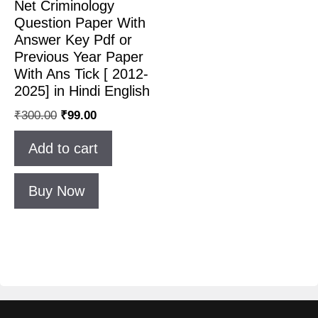
Net Criminology
Question Paper With
Answer Key Pdf or
Previous Year Paper
With Ans Tick [ 2012-
2025] in Hindi English
₹
300.00
₹
99.00
Add to cart
Buy Now