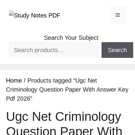
Search Your Subject
Search
Home
/ Products tagged “Ugc Net
Criminology Question Paper With Answer Key
Pdf 2026”
Ugc Net Criminology
Question Paper With