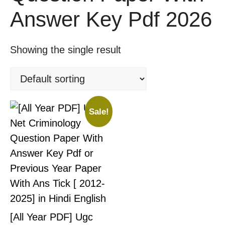
Answer Key Pdf 2026
Showing the single result
Sale!
[All Year PDF] Ugc