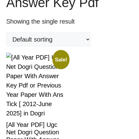
Answer Key Pdf
Showing the single result
Sale!
[All Year PDF] Ugc
Net Dogri Question