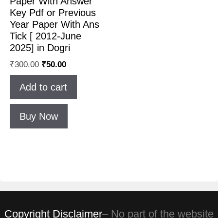
Paper With Answer
Key Pdf or Previous
Year Paper With Ans
Tick [ 2012-June
2025] in Dogri
₹
300.00
₹
50.00
Add to cart
Buy Now
Copyright Disclaimer
– No part of the website