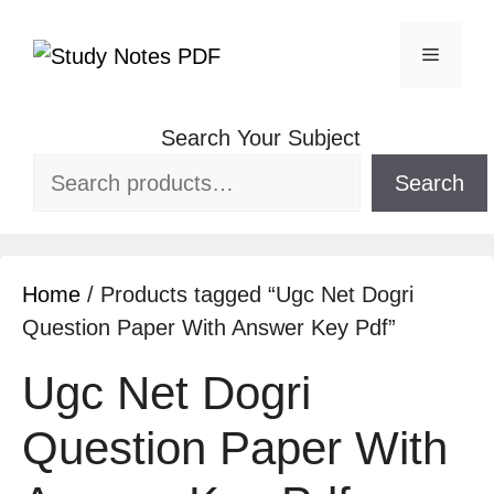
Search Your Subject
Search
Home
/ Products tagged “Ugc Net Dogri
Question Paper With Answer Key Pdf”
Ugc Net Dogri
Question Paper With