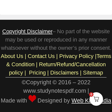
Copyright Disclaimer
– No part of the website
may be used or reproduced in any manner
whatsoever without the owner’s prior consent.
About Us
|
Contact Us
|
Privacy Policy
|
Terms
& Condition
|
Return/Refund/Cancellation
policy
|
Pricing
|
Disclaimers |
Sitemap
©Copyright © 2016 – 2022
www.studynotespdf.com |
0
Made with
Designed by
Web Karo India