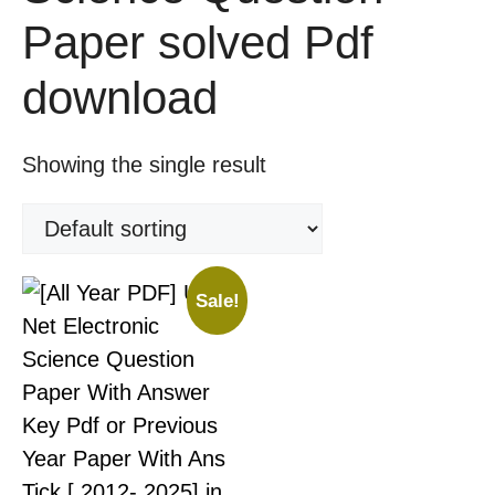
Paper solved Pdf
download
Showing the single result
Sale!