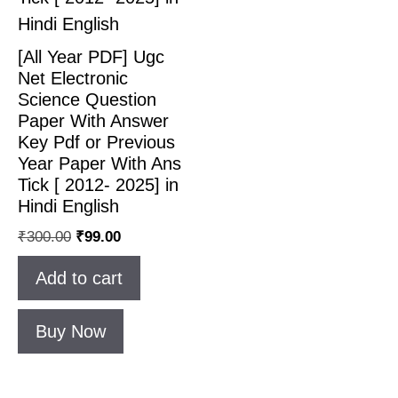
[All Year PDF] Ugc
Net Electronic
Science Question
Paper With Answer
Key Pdf or Previous
Year Paper With Ans
Tick [ 2012- 2025] in
Hindi English
₹
300.00
₹
99.00
Add to cart
Buy Now