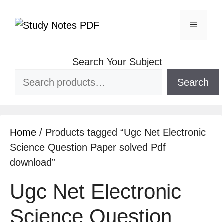
Search Your Subject
Search
Home
/ Products tagged “Ugc Net Electronic
Science Question Paper solved Pdf
download”
Ugc Net Electronic
Science Question