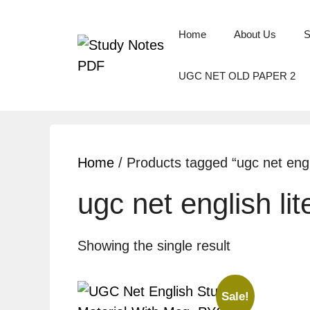
Home
About Us
S
UGC NET OLD PAPER 2
Home
/ Products tagged “ugc net engli
ugc net english li
Showing the single result
Sale!