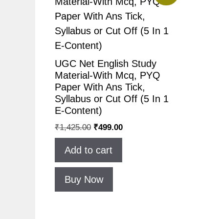
UGC Net English Study
Material-With Mcq, PYQ
Paper With Ans Tick,
Syllabus or Cut Off (5 In 1
E-Content)
₹
1,425.00
₹
499.00
Add to cart
Buy Now