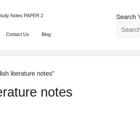
tudy Notes PAPER 2
Search 
Contact Us
Blog
sh literature notes”
terature notes