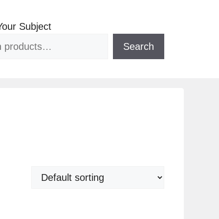
Your Subject
Search