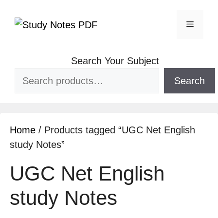
Search Your Subject
Search
Home
/ Products tagged “UGC Net English
study Notes”
UGC Net English
study Notes