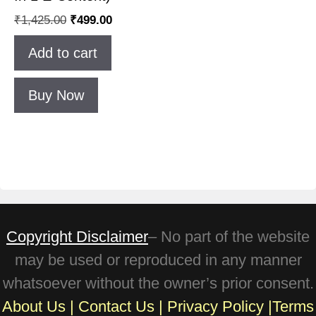
₹
1,425.00
₹
499.00
Add to cart
Buy Now
Copyright Disclaimer
– No part of the website
may be used or reproduced in any manner
whatsoever without the owner’s prior consent.
About Us
|
Contact Us
|
Privacy Policy
|
Terms