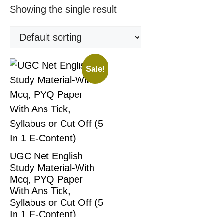
Showing the single result
Sale!
UGC Net English
Study Material-With
Mcq, PYQ Paper
With Ans Tick,
Syllabus or Cut Off (5
In 1 E-Content)