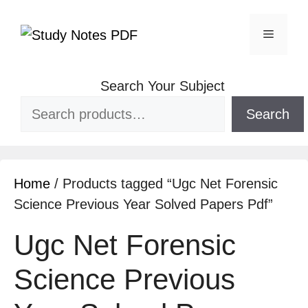
Skip
to
Menu
content
Search Your Subject
Search
Home
/ Products tagged “Ugc Net Forensic
Science Previous Year Solved Papers Pdf”
Ugc Net Forensic
Science Previous