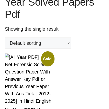
Year Solved Papers
Pdf
Showing the single result
Sale!