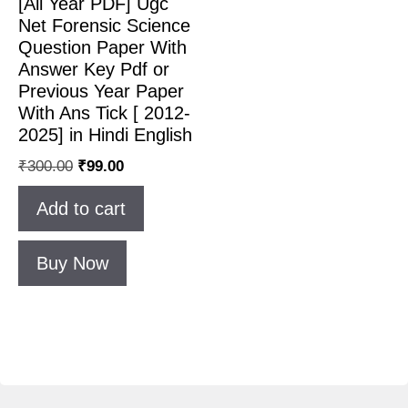
[All Year PDF] Ugc
Net Forensic Science
Question Paper With
Answer Key Pdf or
Previous Year Paper
With Ans Tick [ 2012-
2025] in Hindi English
Original
Current
₹
300.00
₹
99.00
price
price
Add to cart
was:
is:
₹300.00.
₹99.00.
Buy Now