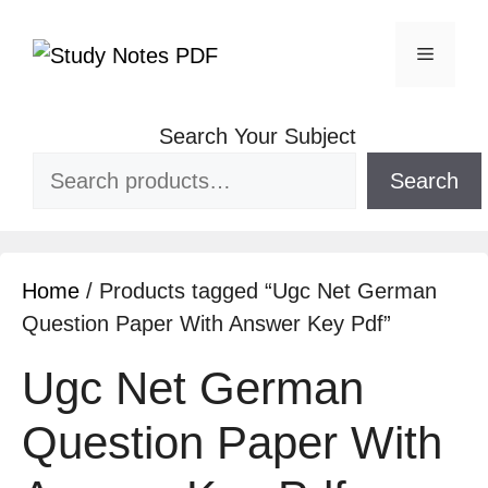
Search Your Subject
Search
Home
/ Products tagged “Ugc Net German
Question Paper With Answer Key Pdf”
Ugc Net German
Question Paper With