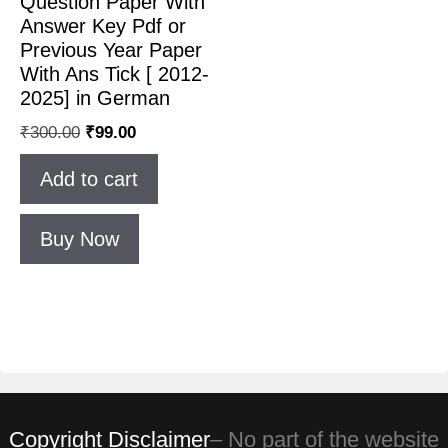
Question Paper With
Answer Key Pdf or
Previous Year Paper
With Ans Tick [ 2012-
2025] in German
₹
300.00
₹
99.00
Add to cart
Buy Now
Copyright Disclaimer
– No part of the website