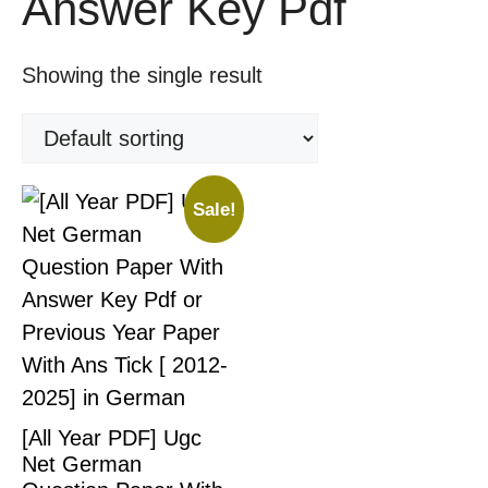
Answer Key Pdf
Showing the single result
Sale!
[All Year PDF] Ugc
Net German