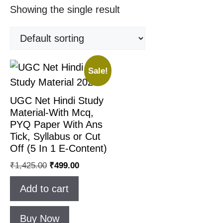
Showing the single result
Sale!
UGC Net Hindi Study
Material-With Mcq,
PYQ Paper With Ans
Tick, Syllabus or Cut
Off (5 In 1 E-Content)
Original
Current
₹
1,425.00
₹
499.00
price
price
Add to cart
was:
is:
₹1,425.00.
₹499.00.
Buy Now