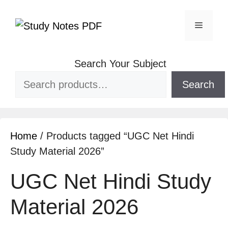
Skip
to
Menu
content
Search Your Subject
Search
Home
/ Products tagged “UGC Net Hindi
Study Material 2026”
UGC Net Hindi Study
Material 2026