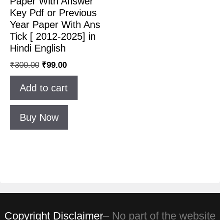
Paper With Answer
Key Pdf or Previous
Year Paper With Ans
Tick [ 2012-2025] in
Hindi English
₹
300.00
₹
99.00
Add to cart
Buy Now
Copyright Disclaimer
– No part of the website