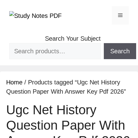
Search Your Subject
Search
Home
/ Products tagged “Ugc Net History
Question Paper With Answer Key Pdf 2026”
Ugc Net History
Question Paper With