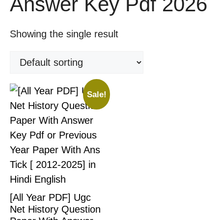
Answer Key Pdf 2026
Showing the single result
Sale!
[All Year PDF] Ugc
Net History Question