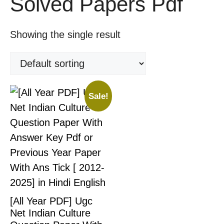
Solved Papers Pdf
Showing the single result
Sale!
[All Year PDF] Ugc
Net Indian Culture