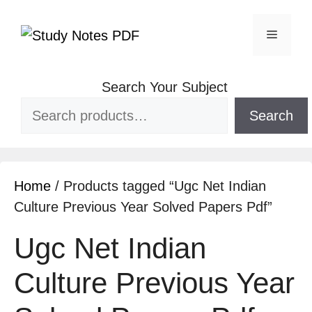
Search Your Subject
Search
Home
/ Products tagged “Ugc Net Indian
Culture Previous Year Solved Papers Pdf”
Ugc Net Indian
Culture Previous Year