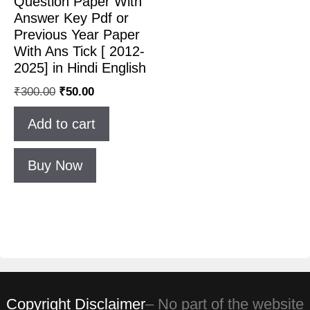
Question Paper With
Answer Key Pdf or
Previous Year Paper
With Ans Tick [ 2012-
2025] in Hindi English
₹
300.00
₹
50.00
Add to cart
Buy Now
Copyright Disclaimer
– No part of the website