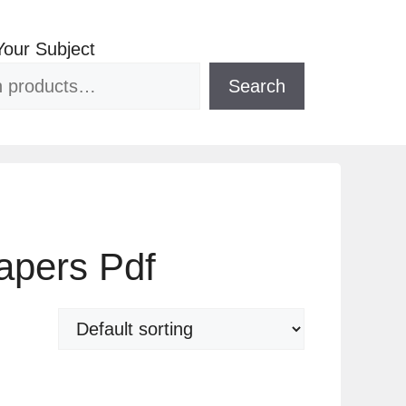
Your Subject
Search
apers Pdf