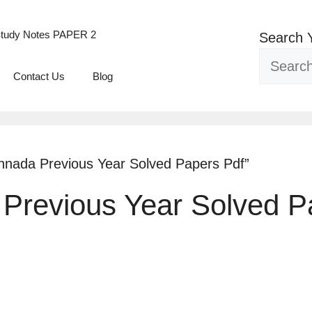
tudy Notes PAPER 2
Search 
Contact Us
Blog
nnada Previous Year Solved Papers Pdf”
Previous Year Solved P