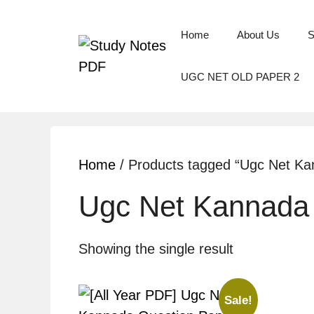
Skip
to
Home
About Us
S
content
UGC NET OLD PAPER 2
Home
/ Products tagged “Ugc Net Ka
Ugc Net Kannada 
Showing the single result
Sale!