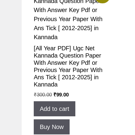
[All Year PDF] Ugc Net
Kannada Question Paper
With Answer Key Pdf or
Previous Year Paper With
Ans Tick [ 2012-2025] in
Kannada
Original
Current
₹
300.00
₹
99.00
price
price
Add to cart
was:
is:
₹300.00.
₹99.00.
Buy Now