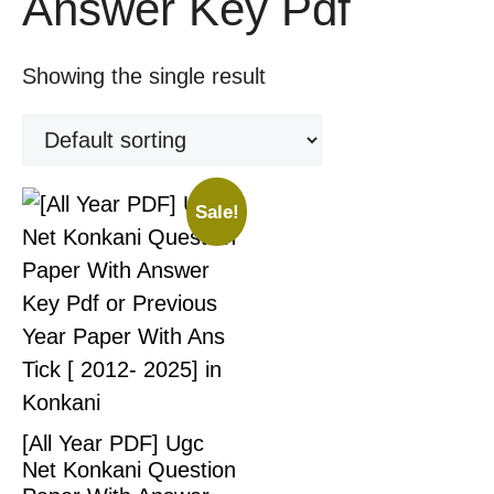
Answer Key Pdf
Showing the single result
Sale!
[All Year PDF] Ugc
Net Konkani Question