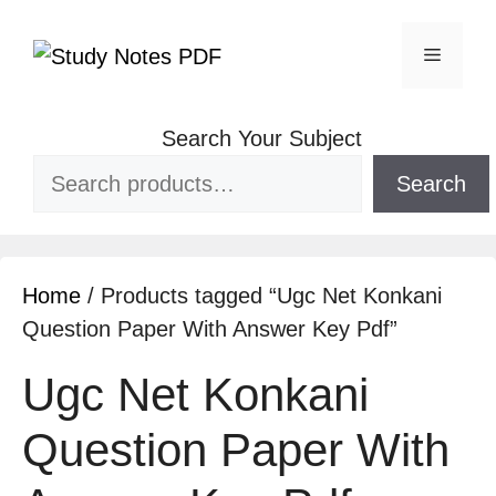
Search Your Subject
Search
Home
/ Products tagged “Ugc Net Konkani
Question Paper With Answer Key Pdf”
Ugc Net Konkani
Question Paper With