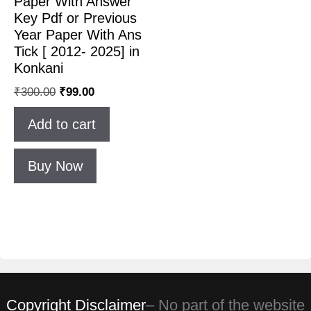
Paper With Answer
Key Pdf or Previous
Year Paper With Ans
Tick [ 2012- 2025] in
Konkani
₹
300.00
₹
99.00
Add to cart
Buy Now
Copyright Disclaimer
– No part of the website