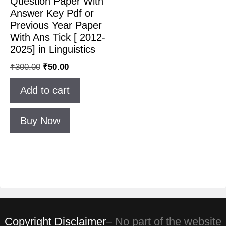
Question Paper With
Answer Key Pdf or
Previous Year Paper
With Ans Tick [ 2012-
2025] in Linguistics
₹
300.00
₹
50.00
Add to cart
Buy Now
Copyright Disclaimer
– No part of the website