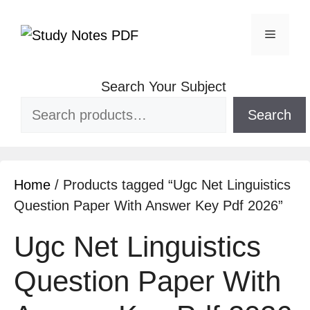
Search Your Subject
Search
Home
/ Products tagged “Ugc Net Linguistics
Question Paper With Answer Key Pdf 2026”
Ugc Net Linguistics
Question Paper With