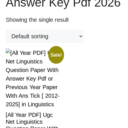
Answer Key Pdf 2026
Showing the single result
Sale!
[All Year PDF] Ugc
Net Linguistics