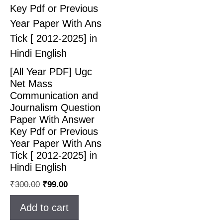
[All Year PDF] Ugc
Net Mass
Communication and
Journalism Question
Paper With Answer
Key Pdf or Previous
Year Paper With Ans
Tick [ 2012-2025] in
Hindi English
₹
300.00
₹
99.00
Add to cart