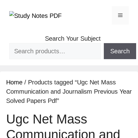
Search Your Subject
Search
Home
/ Products tagged “Ugc Net Mass
Communication and Journalism Previous Year
Solved Papers Pdf”
Ugc Net Mass
Communication and