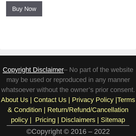
Buy Now
Copyright Disclaimer
– No part of the website
may be used or reproduced in any manner
whatsoever without the owner’s prior consent.
About Us
|
Contact Us
|
Privacy Policy
|
Terms
& Condition
|
Return/Refund/Cancellation
policy
|
Pricing
|
Disclaimers |
Sitemap
©Copyright © 2016 – 2022