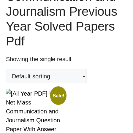
Journalism Previous
Year Solved Papers
Pdf
Showing the single result
Sale!