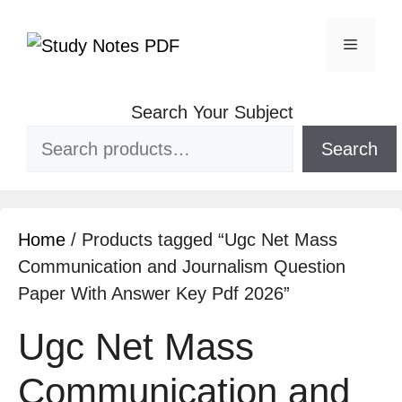
Search Your Subject
Search
Home
/ Products tagged “Ugc Net Mass
Communication and Journalism Question
Paper With Answer Key Pdf 2026”
Ugc Net Mass
Communication and