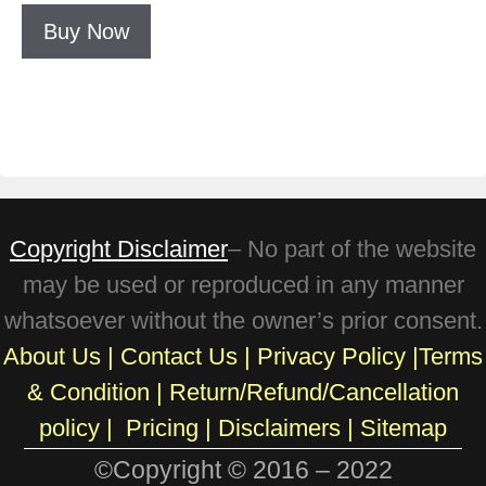
Buy Now
Copyright Disclaimer
– No part of the website
may be used or reproduced in any manner
whatsoever without the owner’s prior consent.
About Us
|
Contact Us
|
Privacy Policy
|
Terms
& Condition
|
Return/Refund/Cancellation
policy
|
Pricing
|
Disclaimers |
Sitemap
©Copyright © 2016 – 2022