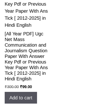
[All Year PDF] Ugc
Net Mass
Communication and
Journalism Question
Paper With Answer
Key Pdf or Previous
Year Paper With Ans
Tick [ 2012-2025] in
Hindi English
₹
300.00
₹
99.00
Add to cart