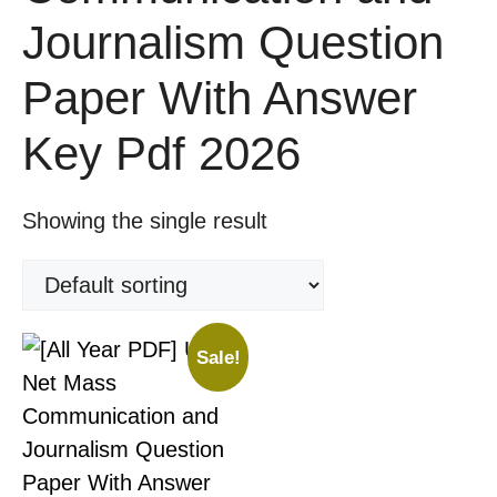
Journalism Question
Paper With Answer
Key Pdf 2026
Showing the single result
Sale!