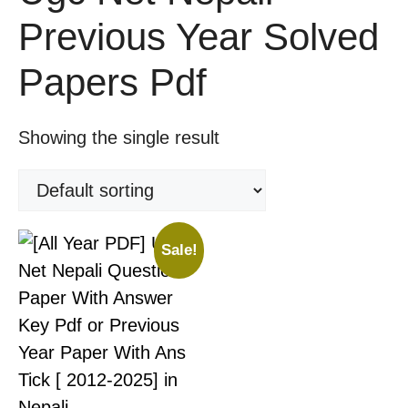
Previous Year Solved
Papers Pdf
Showing the single result
Sale!