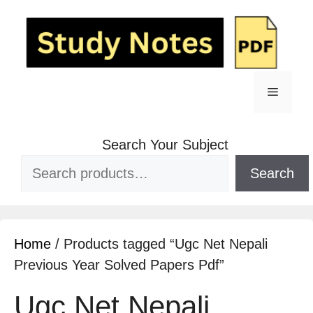
Skip
to
content
Menu
Search Your Subject
Search
Home
/ Products tagged “Ugc Net Nepali
Previous Year Solved Papers Pdf”
Ugc Net Nepali