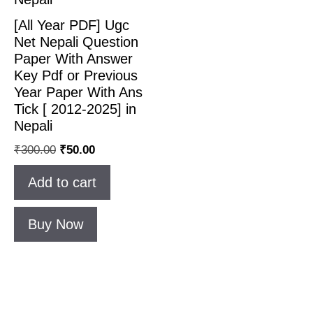
[All Year PDF] Ugc
Net Nepali Question
Paper With Answer
Key Pdf or Previous
Year Paper With Ans
Tick [ 2012-2025] in
Nepali
Original
Current
₹
300.00
₹
50.00
price
price
Add to cart
was:
is:
₹300.00.
₹50.00.
Buy Now