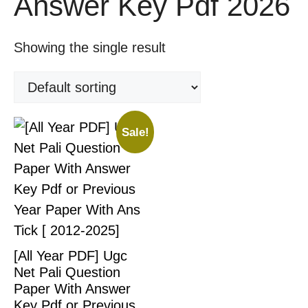
Answer Key Pdf 2026
Showing the single result
Sale!
[All Year PDF] Ugc
Net Pali Question
Paper With Answer
Key Pdf or Previous