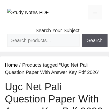
Search Your Subject
Search
Home
/ Products tagged “Ugc Net Pali
Question Paper With Answer Key Pdf 2026”
Ugc Net Pali
Question Paper With