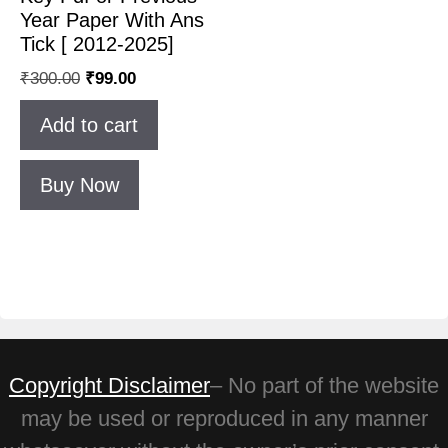
Year Paper With Ans
Tick [ 2012-2025]
₹
300.00
₹
99.00
Add to cart
Buy Now
Copyright Disclaimer
– No part of the website
may be used or reproduced in any manner