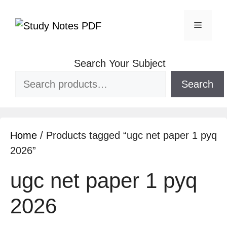
Search Your Subject
Search
Home
/ Products tagged “ugc net paper 1 pyq
2026”
ugc net paper 1 pyq
2026