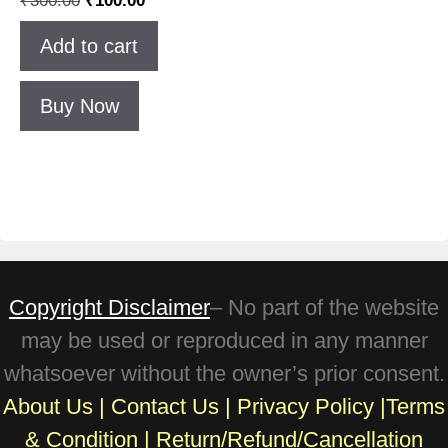
4.83
out of 5
Add to cart
Buy Now
Copyright Disclaimer
– No part of the website
may be used or reproduced in any manner
whatsoever without the owner’s prior consent.
About Us
|
Contact Us
|
Privacy Policy
|
Terms
& Condition
|
Return/Refund/Cancellation