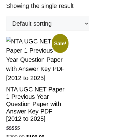
Showing the single result
Sale!
NTA UGC NET Paper
1 Previous Year
Question Paper with
Answer Key PDF
[2012 to 2025]
Rated
₹
300.00
₹
100.00