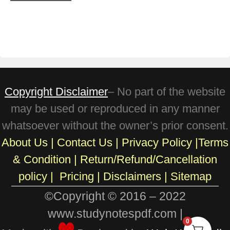
Copyright Disclaimer
– No part of the website
may be used or reproduced in any manner
whatsoever without the owner’s prior consent.
About Us
|
Contact Us
|
Privacy Policy
|
Terms
& Condition
|
Return/Refund/Cancellation
policy
|
Pricing
|
Disclaimers |
Sitemap
©Copyright © 2016 – 2022
www.studynotespdf.com |
0