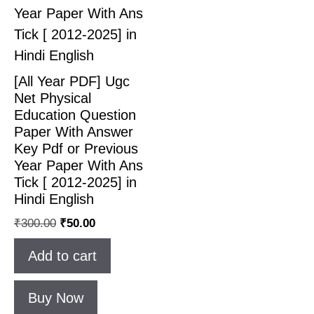
[All Year PDF] Ugc
Net Physical
Education Question
Paper With Answer
Key Pdf or Previous
Year Paper With Ans
Tick [ 2012-2025] in
Hindi English
₹
300.00
₹
50.00
Add to cart
Buy Now