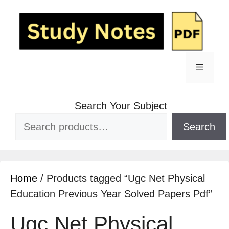
Search Your Subject
Search
Home
/ Products tagged “Ugc Net Physical
Education Previous Year Solved Papers Pdf”
Ugc Net Physical