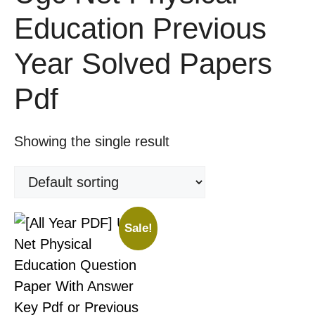
Education Previous
Year Solved Papers
Pdf
Showing the single result
Sale!