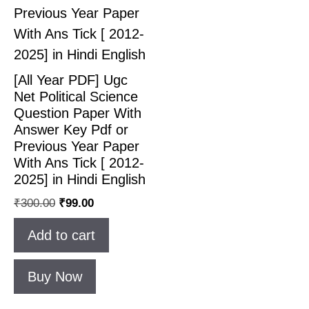
[All Year PDF] Ugc
Net Political Science
Question Paper With
Answer Key Pdf or
Previous Year Paper
With Ans Tick [ 2012-
2025] in Hindi English
₹
300.00
₹
99.00
Add to cart
Buy Now