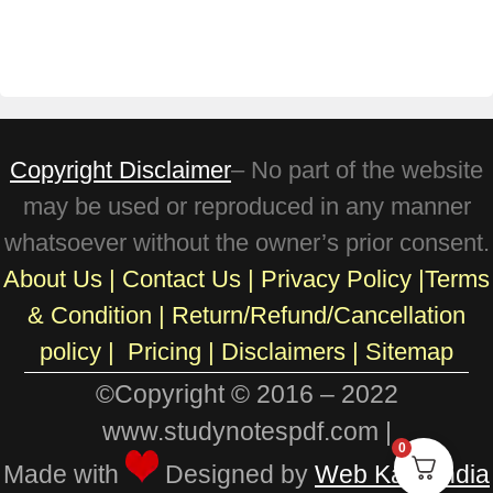
Copyright Disclaimer
– No part of the website
may be used or reproduced in any manner
whatsoever without the owner’s prior consent.
About Us
|
Contact Us
|
Privacy Policy
|
Terms
& Condition
|
Return/Refund/Cancellation
policy
|
Pricing
|
Disclaimers |
Sitemap
©Copyright © 2016 – 2022
www.studynotespdf.com |
0
Made with
Designed by
Web Karo India