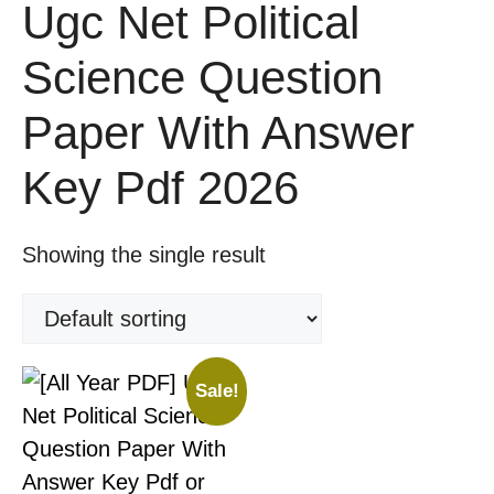
Ugc Net Political
Science Question
Paper With Answer
Key Pdf 2026
Showing the single result
Sale!