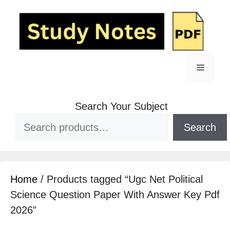
Search Your Subject
Search
Home
/ Products tagged “Ugc Net Political
Science Question Paper With Answer Key Pdf
2026”