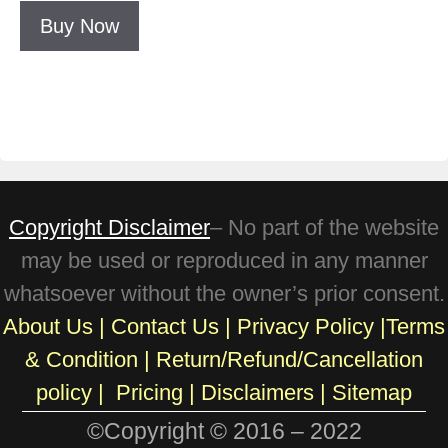
Buy Now
Copyright Disclaimer
– No part of the website
may be used or reproduced in any manner
whatsoever without the owner’s prior consent.
About Us
|
Contact Us
|
Privacy Policy
|
Terms
& Condition
|
Return/Refund/Cancellation
policy
|
Pricing
|
Disclaimers |
Sitemap
©Copyright © 2016 – 2022