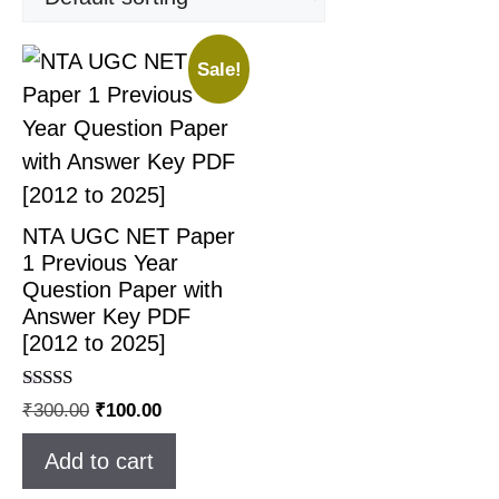
Sale!
NTA UGC NET Paper
1 Previous Year
Question Paper with
Answer Key PDF
[2012 to 2025]
Rated
₹
300.00
₹
100.00
4.83
out of 5
Add to cart