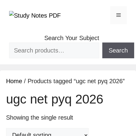
Search Your Subject
Search
Home
/ Products tagged “ugc net pyq 2026”
ugc net pyq 2026
Showing the single result