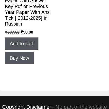
Paper With Answer
Key Pdf or Previous
Year Paper With Ans
Tick [ 2012-2025] in
Russian
₹
300.00
₹
50.00
Add to cart
Buy Now
Copyright Disclaimer
– No part of the website