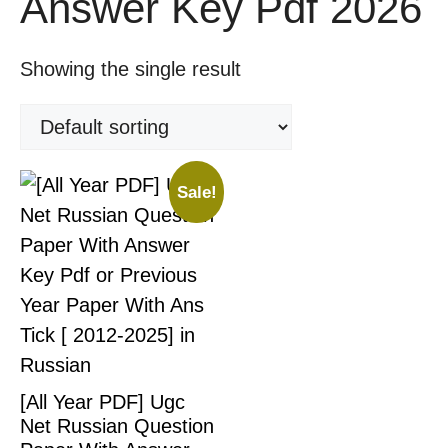
Answer Key Pdf 2026
Showing the single result
Sale!
[All Year PDF] Ugc
Net Russian Question