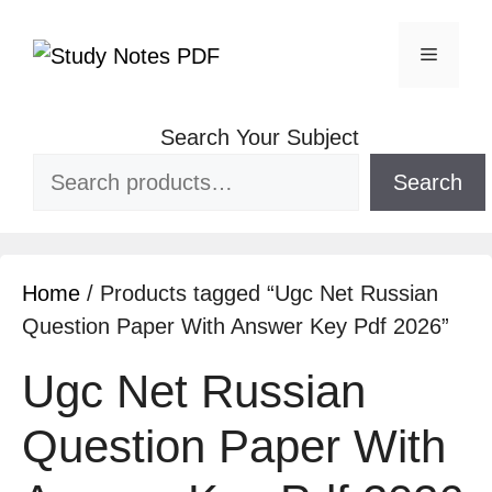
Search Your Subject
Search
Home
/ Products tagged “Ugc Net Russian
Question Paper With Answer Key Pdf 2026”
Ugc Net Russian
Question Paper With