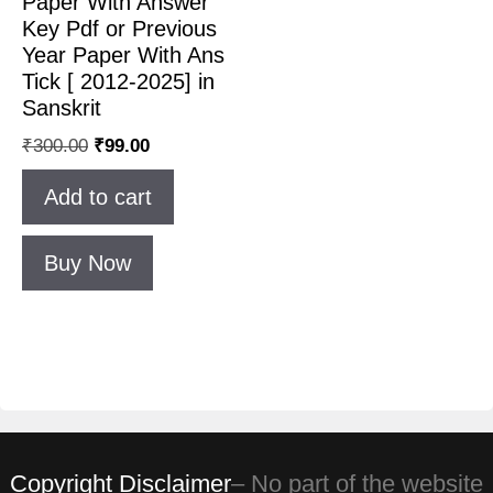
Paper With Answer
Key Pdf or Previous
Year Paper With Ans
Tick [ 2012-2025] in
Sanskrit
₹
300.00
₹
99.00
Add to cart
Buy Now
Copyright Disclaimer
– No part of the website