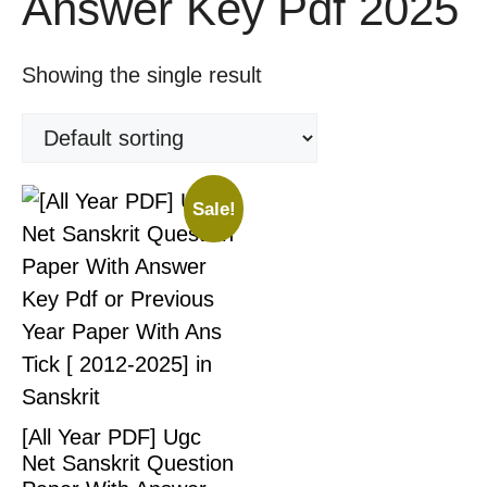
Answer Key Pdf 2025
Showing the single result
Sale!
[All Year PDF] Ugc
Net Sanskrit Question