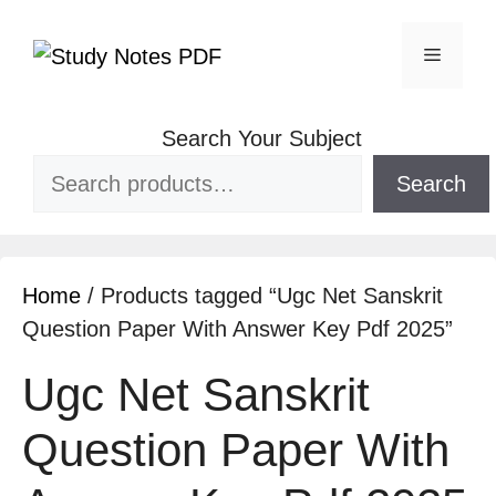
Search Your Subject
Search
Home
/ Products tagged “Ugc Net Sanskrit
Question Paper With Answer Key Pdf 2025”
Ugc Net Sanskrit
Question Paper With