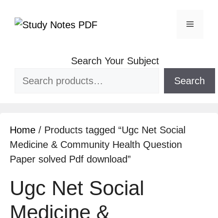
Search Your Subject
Search
Home
/ Products tagged “Ugc Net Social
Medicine & Community Health Question
Paper solved Pdf download”
Ugc Net Social
Medicine &