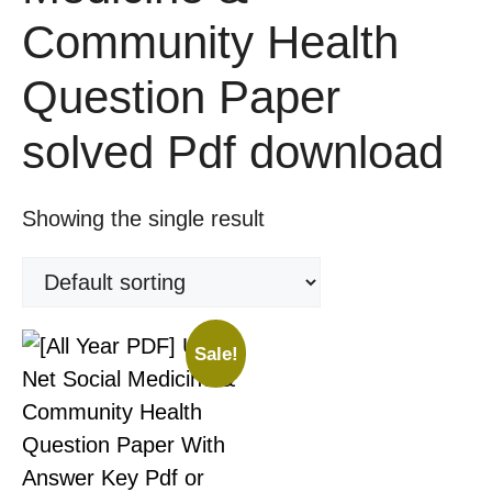
Community Health
Question Paper
solved Pdf download
Showing the single result
Sale!