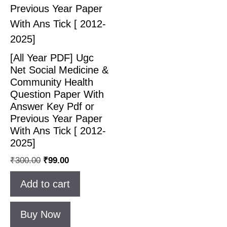
[All Year PDF] Ugc
Net Social Medicine &
Community Health
Question Paper With
Answer Key Pdf or
Previous Year Paper
With Ans Tick [ 2012-
2025]
₹
300.00
₹
99.00
Add to cart
Buy Now