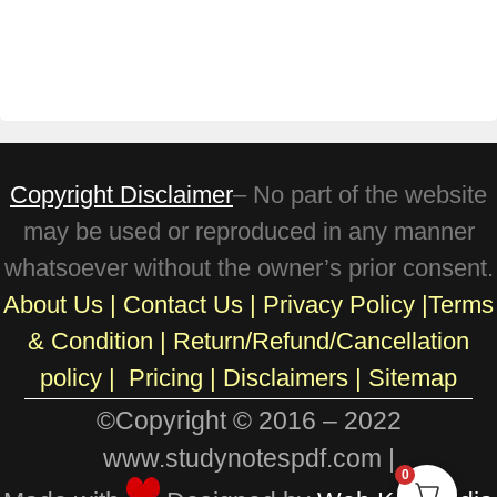
Copyright Disclaimer
– No part of the website
may be used or reproduced in any manner
whatsoever without the owner’s prior consent.
About Us
|
Contact Us
|
Privacy Policy
|
Terms
& Condition
|
Return/Refund/Cancellation
policy
|
Pricing
|
Disclaimers |
Sitemap
©Copyright © 2016 – 2022
www.studynotespdf.com |
0