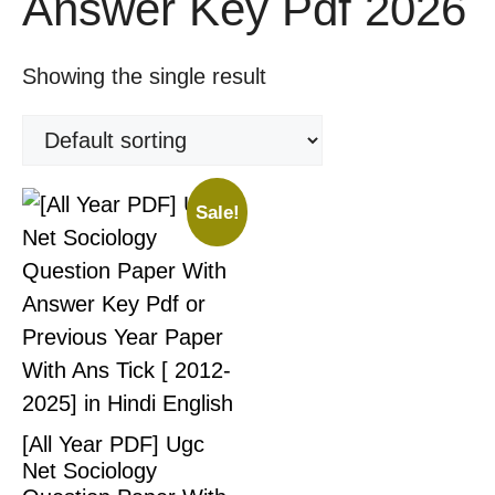
Answer Key Pdf 2026
Showing the single result
Sale!
[All Year PDF] Ugc
Net Sociology