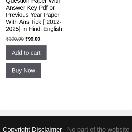
Question Paper With
Answer Key Pdf or
Previous Year Paper
With Ans Tick [ 2012-
2025] in Hindi English
₹
300.00
₹
99.00
Add to cart
Buy Now
Copyright Disclaimer
– No part of the website