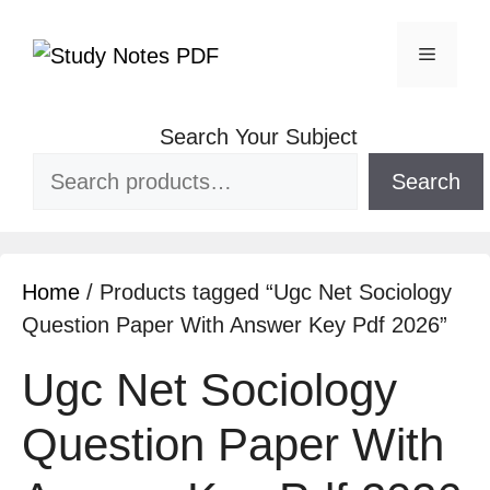
Search Your Subject
Search
Home
/ Products tagged “Ugc Net Sociology
Question Paper With Answer Key Pdf 2026”
Ugc Net Sociology
Question Paper With