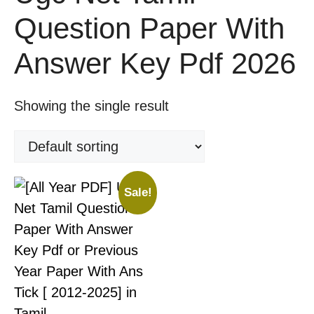
Question Paper With
Answer Key Pdf 2026
Showing the single result
Sale!