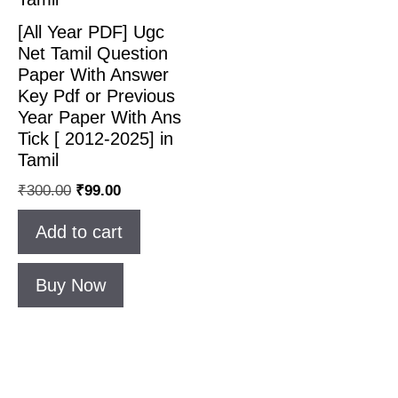
[All Year PDF] Ugc
Net Tamil Question
Paper With Answer
Key Pdf or Previous
Year Paper With Ans
Tick [ 2012-2025] in
Tamil
₹
300.00
₹
99.00
Add to cart
Buy Now