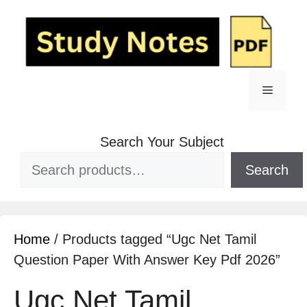
Search Your Subject
Search
Home
/ Products tagged “Ugc Net Tamil
Question Paper With Answer Key Pdf 2026”
Ugc Net Tamil