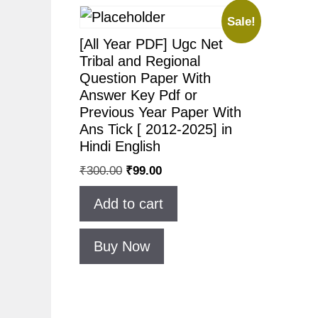
Sale!
[All Year PDF] Ugc Net
Tribal and Regional
Question Paper With
Answer Key Pdf or
Previous Year Paper With
Ans Tick [ 2012-2025] in
Hindi English
₹
300.00
₹
99.00
Add to cart
Buy Now