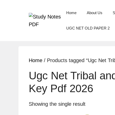
Home
About Us
S
UGC NET OLD PAPER 2
Home
/ Products tagged “Ugc Net Tri
Ugc Net Tribal an
Key Pdf 2026
Showing the single result