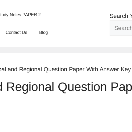
tudy Notes PAPER 2
Search 
Contact Us
Blog
bal and Regional Question Paper With Answer Key
d Regional Question Pa