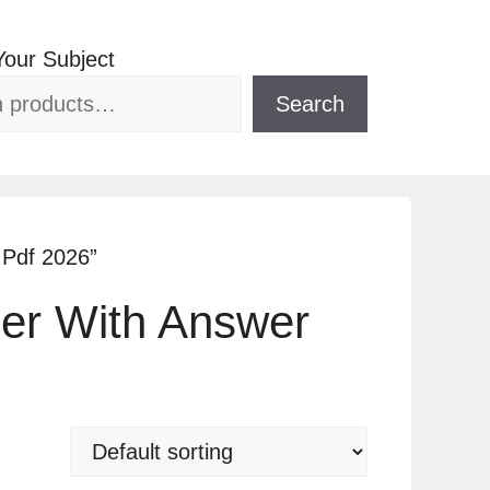
Your Subject
Search
 Pdf 2026”
per With Answer