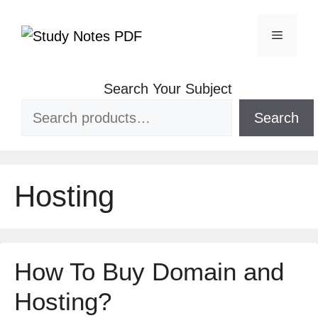
Search Your Subject
Search
Hosting
How To Buy Domain and
Hosting?