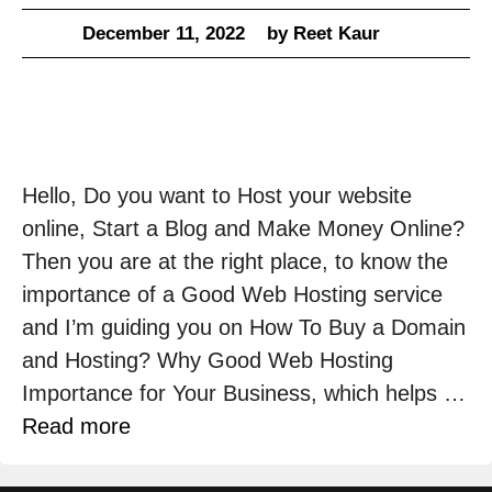
December 11, 2022
by
Reet Kaur
Hello, Do you want to Host your website
online, Start a Blog and Make Money Online?
Then you are at the right place, to know the
importance of a Good Web Hosting service
and I’m guiding you on How To Buy a Domain
and Hosting? Why Good Web Hosting
Importance for Your Business, which helps …
Read more