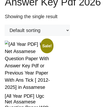
Answer Key Pdf 2026
Showing the single result
Sale!
[All Year PDF] Ugc
Net Assamese