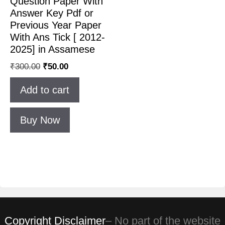
Question Paper With
Answer Key Pdf or
Previous Year Paper
With Ans Tick [ 2012-
2025] in Assamese
₹
300.00
₹
50.00
Add to cart
Buy Now
Copyright Disclaimer
– No part of the website