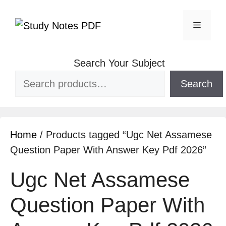
Search Your Subject
Search
Home
/ Products tagged “Ugc Net Assamese
Question Paper With Answer Key Pdf 2026”
Ugc Net Assamese
Question Paper With