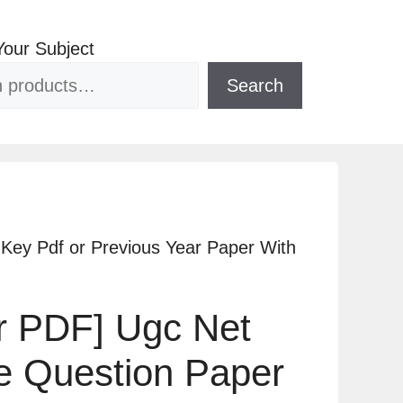
Your Subject
Search
Key Pdf or Previous Year Paper With
ar PDF] Ugc Net
 Question Paper