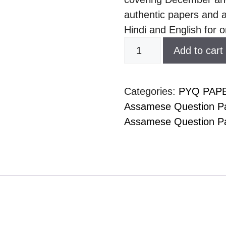
authentic papers and a
Hindi and English for o
Add to cart
Categories:
PYQ PAP
Assamese Question Pa
Assamese Question Pa