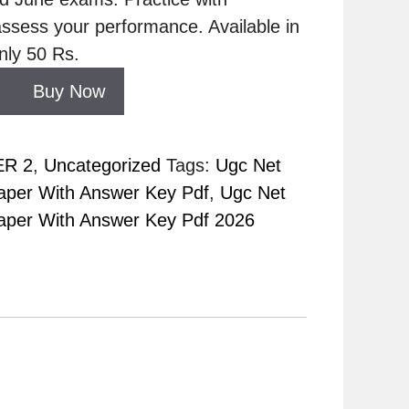
ssess your performance. Available in
nly 50 Rs.
Buy Now
ER 2
,
Uncategorized
Tags:
Ugc Net
per With Answer Key Pdf
,
Ugc Net
per With Answer Key Pdf 2026