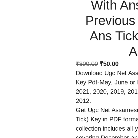
With An
Previous
Ans Tick
A
₹
300.00
₹
50.00
Download Ugc Net As
Key Pdf-May, June or
2021, 2020, 2019, 201
2012.
Get Ugc Net Assamese
Tick) Key in PDF forma
collection includes al
covering December and