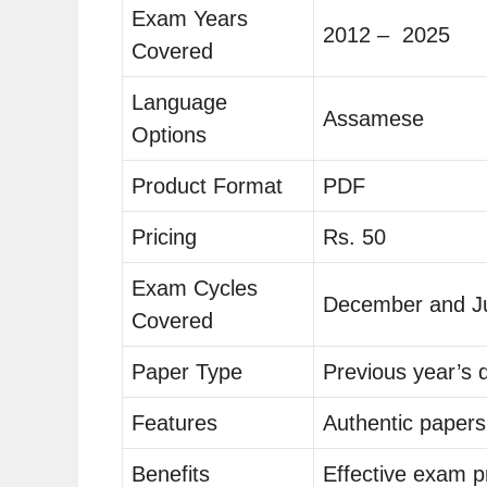
Exam Years
2012 – 2025
Covered
Language
Assamese
Options
Product Format
PDF
Pricing
Rs. 50
Exam Cycles
December and J
Covered
Paper Type
Previous year’s 
Features
Authentic papers
Benefits
Effective exam p