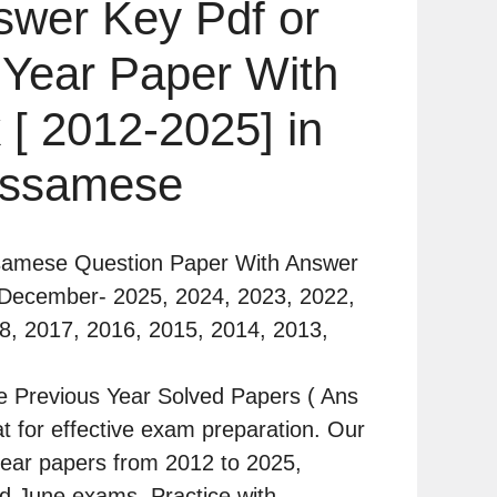
swer Key Pdf or
 Year Paper With
 [ 2012-2025] in
ssamese
samese Question Paper With Answer
 December- 2025, 2024, 2023, 2022,
8, 2017, 2016, 2015, 2014, 2013,
 Previous Year Solved Papers ( Ans
t for effective exam preparation. Our
l-year papers from 2012 to 2025,
 June exams. Practice with