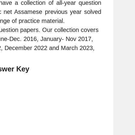
 a collection of all-year question
c net Assamese previous year solved
nge of practice material.
estion papers. Our collection covers
une-Dec. 2016, January- Nov 2017,
2, December 2022 and March 2023,
swer Key