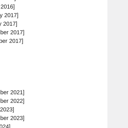
 2016]
y 2017]
y 2017]
ber 2017]
ber 2017]
ber 2021]
ber 2022]
 2023]
ber 2023]
024]