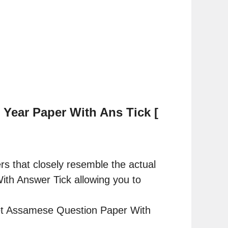
Year Paper With Ans Tick [
rs that closely resemble the actual
h Answer Tick allowing you to
Net Assamese Question Paper With