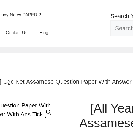
tudy Notes PAPER 2
Search 
Contact Us
Blog
F] Ugc Net Assamese Question Paper With Answer 
[All Ye
Assamese