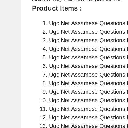
Product Items :
Ugc Net Assamese Questions P
Ugc Net Assamese Questions 
Ugc Net Assamese Questions P
Ugc Net Assamese Questions 
Ugc Net Assamese Questions P
Ugc Net Assamese Questions 
Ugc Net Assamese Questions 
Ugc Net Assamese Questions P
Ugc Net Assamese Questions 
Ugc Net Assamese Questions 
Ugc Net Assamese Questions P
Ugc Net Assamese Questions P
Ugc Net Assamese Questions 