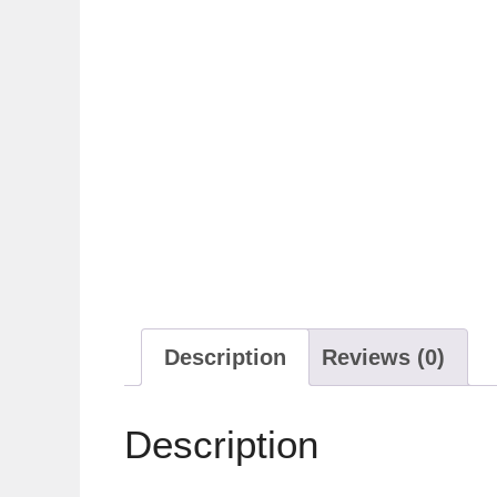
Description
Reviews (0)
Description