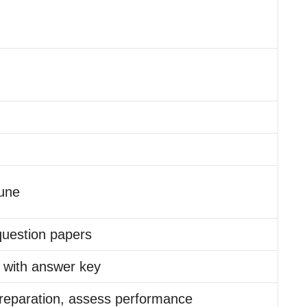
une
question papers
 with answer key
reparation, assess performance