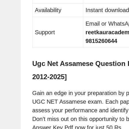
Availability
Instant download
Email or WhatsAp
Support
reetkauracade
9815260644
Ugc Net Assamese Question P
2012-2025]
Gain an edge in your preparation by p
UGC NET Assamese exam. Each paper c
assess your performance and identify
Don’t miss out on this opportunity t
Answer Key Pdf now for just 50 Rs.