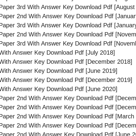
aper 3rd With Answer Key Download Pdf [August
Paper 2nd With Answer Key Download Pdf [Januar
aper 3rd With Answer Key Download Pdf [Januar
Paper 2nd With Answer Key Download Pdf [Novem
Paper 3rd With Answer Key Download Pdf [Novem
ith Answer Key Download Pdf [July 2018]
With Answer Key Download Pdf [December 2018]
With Answer Key Download Pdf [June 2019]
With Answer Key Download Pdf [December 2019]
With Answer Key Download Pdf [June 2020]
Paper 2nd With Answer Key Download Pdf [Decem
Paper 2nd With Answer Key Download Pdf [Decem
Paper 2nd With Answer Key Download Pdf [March
Paper 2nd With Answer Key Download Pdf [Decem
Paper 2nd With Answer Key Download Pdf [June 2