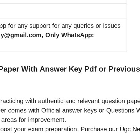
p for any support for any queries or issues
my@gmail.com, Only WhatsApp:
aper With Answer Key Pdf or Previous 
racticing with authentic and relevant question pape
omes with Official answer keys or Questions Wit
 areas for improvement.
o boost your exam preparation. Purchase our Ugc 