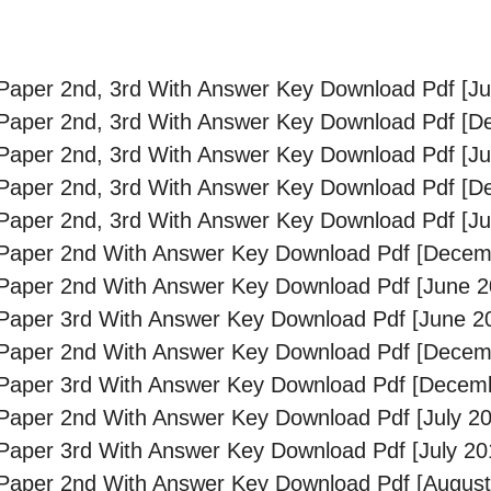
aper 2nd, 3rd With Answer Key Download Pdf [Ju
Paper 2nd, 3rd With Answer Key Download Pdf [D
aper 2nd, 3rd With Answer Key Download Pdf [Ju
Paper 2nd, 3rd With Answer Key Download Pdf [D
aper 2nd, 3rd With Answer Key Download Pdf [Ju
Paper 2nd With Answer Key Download Pdf [Decem
Paper 2nd With Answer Key Download Pdf [June 2
aper 3rd With Answer Key Download Pdf [June 2
Paper 2nd With Answer Key Download Pdf [Decem
Paper 3rd With Answer Key Download Pdf [Decem
aper 2nd With Answer Key Download Pdf [July 20
aper 3rd With Answer Key Download Pdf [July 20
Paper 2nd With Answer Key Download Pdf [August