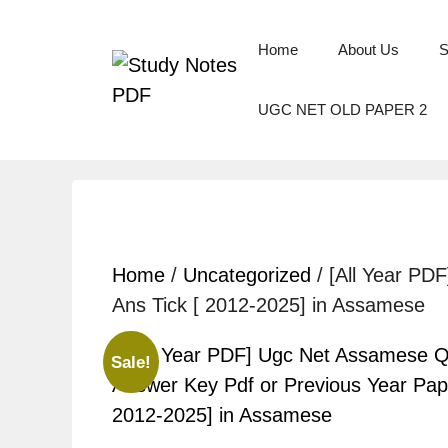
Home
About Us
S
UGC NET OLD PAPER 2
Home
/
Uncategorized
/ [All Year PD
Ans Tick [ 2012-2025] in Assamese
Sale!