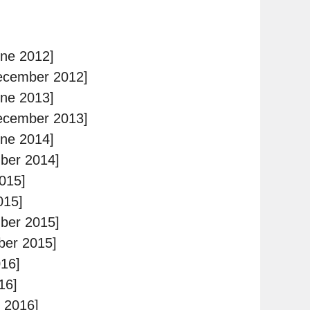
ne 2012]
ecember 2012]
ne 2013]
ecember 2013]
ne 2014]
ber 2014]
015]
015]
ber 2015]
ber 2015]
16]
16]
 2016]