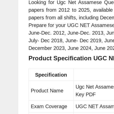
Looking for Ugc Net Assamese Ques
papers from 2012 to 2025, availabl
papers from all shifts, including Dec
Prepare for your UGC NET Assamese ex
June-Dec. 2012, June-Dec. 2013, Ju
July- Dec 2018, June- Dec 2019, J
December 2023, June 2024, June 20
Product Specification UGC 
Specification
Ugc Net Assames
Product Name
Key PDF
Exam Coverage
UGC NET Assa