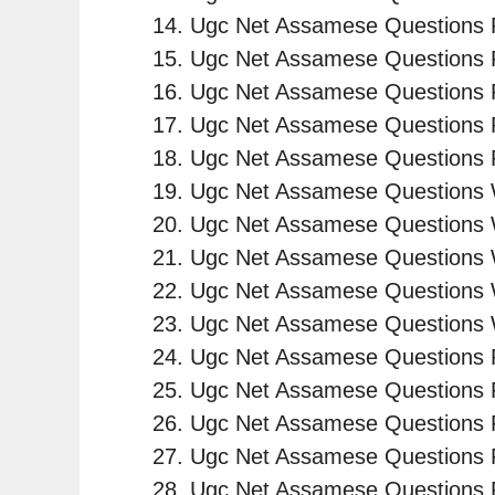
Ugc Net Assamese Questions P
Ugc Net Assamese Questions 
Ugc Net Assamese Questions P
Ugc Net Assamese Questions 
Ugc Net Assamese Questions 
Ugc Net Assamese Questions W
Ugc Net Assamese Questions 
Ugc Net Assamese Questions 
Ugc Net Assamese Questions 
Ugc Net Assamese Questions 
Ugc Net Assamese Questions 
Ugc Net Assamese Questions 
Ugc Net Assamese Questions 
Ugc Net Assamese Questions 
Ugc Net Assamese Questions 