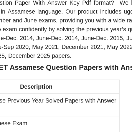
tion Paper With Answer Key Pdf format? We have
e in Assamese language. Our product includes ug
ember and June exams, providing you with a wide ra
am confidently by solving the previous year’s qu
ne-Dec. 2014, June-Dec. 2014, June-Dec. 2015, J
une-Sep 2020, May 2021, December 2021, May 202
25, December 2025 papers.
NET Assamese Question Papers with An
Description
e Previous Year Solved Papers with Answer
mese Exam