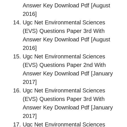
Answer Key Download Pdf [August
2016]
Ugc Net Environmental Sciences
(EVS) Questions Paper 3rd With
Answer Key Download Pdf [August
2016]
Ugc Net Environmental Sciences
(EVS) Questions Paper 2nd With
Answer Key Download Pdf [January
2017]
Ugc Net Environmental Sciences
(EVS) Questions Paper 3rd With
Answer Key Download Pdf [January
2017]
Ugc Net Environmental Sciences