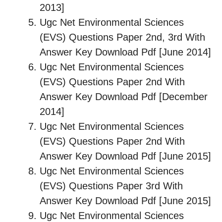
2013]
Ugc Net Environmental Sciences
(EVS) Questions Paper 2nd, 3rd With
Answer Key Download Pdf [June 2014]
Ugc Net Environmental Sciences
(EVS) Questions Paper 2nd With
Answer Key Download Pdf [December
2014]
Ugc Net Environmental Sciences
(EVS) Questions Paper 2nd With
Answer Key Download Pdf [June 2015]
Ugc Net Environmental Sciences
(EVS) Questions Paper 3rd With
Answer Key Download Pdf [June 2015]
Ugc Net Environmental Sciences