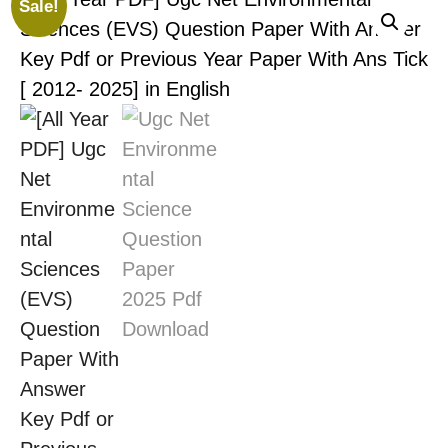
Sale!