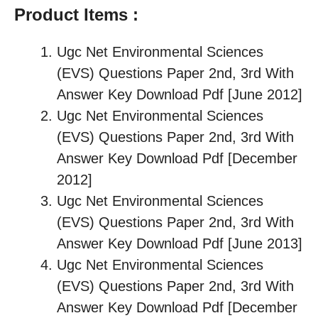
Product Items :
Ugc Net Environmental Sciences
(EVS) Questions Paper 2nd, 3rd With
Answer Key Download Pdf [June 2012]
Ugc Net Environmental Sciences
(EVS) Questions Paper 2nd, 3rd With
Answer Key Download Pdf [December
2012]
Ugc Net Environmental Sciences
(EVS) Questions Paper 2nd, 3rd With
Answer Key Download Pdf [June 2013]
Ugc Net Environmental Sciences
(EVS) Questions Paper 2nd, 3rd With
Answer Key Download Pdf [December