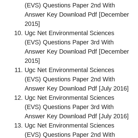
(EVS) Questions Paper 2nd With
Answer Key Download Pdf [December
2015]
Ugc Net Environmental Sciences
(EVS) Questions Paper 3rd With
Answer Key Download Pdf [December
2015]
Ugc Net Environmental Sciences
(EVS) Questions Paper 2nd With
Answer Key Download Pdf [July 2016]
Ugc Net Environmental Sciences
(EVS) Questions Paper 3rd With
Answer Key Download Pdf [July 2016]
Ugc Net Environmental Sciences
(EVS) Questions Paper 2nd With