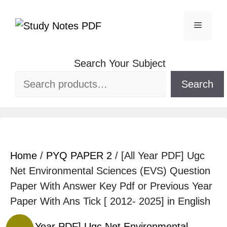
Search Your Subject
Search
Home
/
PYQ PAPER 2
/ [All Year PDF] Ugc
Net Environmental Sciences (EVS) Question
Paper With Answer Key Pdf or Previous Year
Paper With Ans Tick [ 2012- 2025] in English