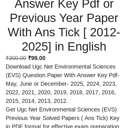
Answer Key Pdf or
Previous Year Paper
With Ans Tick [ 2012-
2025] in English
₹
300.00
₹
99.00
Download Ugc Net Environmental Sciences
(EVS) Question Paper With Answer Key Pdf-
May, June or December- 2025, 2024, 2023,
2022, 2021, 2020, 2019, 2018, 2017, 2016,
2015, 2014, 2013, 2012.
Get Ugc Net Environmental Sciences (EVS)
Previous Year Solved Papers ( Ans Tick) Key
in PDF format for effective exam preparation.