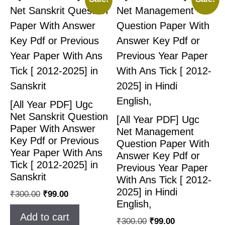
[All Year PDF] Ugc
Net Sanskrit Question
[All Year PDF] Ugc
Paper With Answer
Net Management
Key Pdf or Previous
Question Paper With
Year Paper With Ans
Answer Key Pdf or
Tick [ 2012-2025] in
Previous Year Paper
Sanskrit
With Ans Tick [ 2012-
2025] in Hindi
₹
300.00
₹
99.00
English,
Add to cart
₹
300.00
₹
99.00