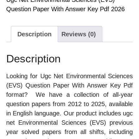
Question Paper With Answer Key Pdf 2026
Description
Reviews (0)
Description
Looking for Ugc Net Environmental Sciences
(EVS) Question Paper With Answer Key Pdf
format? We have a collection of all-year
question papers from 2012 to 2025, available
in English language. Our product includes ugc
net Environmental Sciences (EVS) previous
year solved papers from all shifts, including