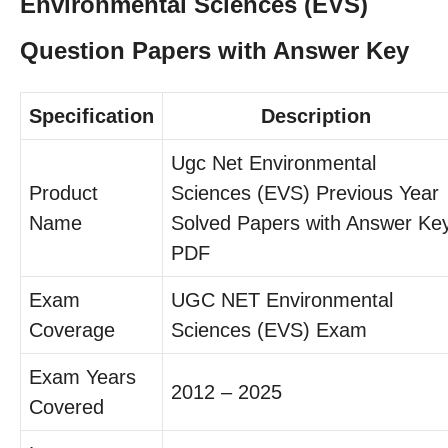
Environmental Sciences (EVS)
Question Papers with Answer Key
Specification
Description
Ugc Net Environmental
Product
Sciences (EVS) Previous Year
Name
Solved Papers with Answer Ke
PDF
Exam
UGC NET Environmental
Coverage
Sciences (EVS) Exam
Exam Years
2012 – 2025
Covered