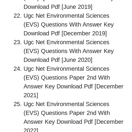
Download Pdf [June 2019]
Ugc Net Environmental Sciences
(EVS) Questions With Answer Key
Download Pdf [December 2019]
Ugc Net Environmental Sciences
(EVS) Questions With Answer Key
Download Pdf [June 2020]
Ugc Net Environmental Sciences
(EVS) Questions Paper 2nd With
Answer Key Download Pdf [December
2021]
Ugc Net Environmental Sciences
(EVS) Questions Paper 2nd With
Answer Key Download Pdf [December
2022]