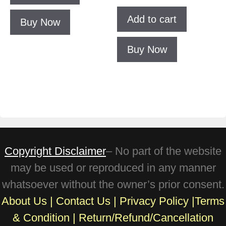
Add to cart
Buy Now
Buy Now
Copyright Disclaimer
– No part of the website
may be used or reproduced in any manner
whatsoever without the owner’s prior consent.
About Us
|
Contact Us
|
Privacy Policy
|
Terms
& Condition
|
Return/Refund/Cancellation