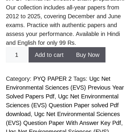
Our collection includes all-year papers from
2012 to 2025, covering December and June
exams. Practice with authentic papers and
assess your performance. Available in Hindi
and English for only 99 Rs.
Add to cart
Buy Now
Category:
PYQ PAPER 2
Tags:
Ugc Net
Environmental Sciences (EVS) Previous Year
Solved Papers Pdf
,
Ugc Net Environmental
Sciences (EVS) Question Paper solved Pdf
download
,
Ugc Net Environmental Sciences
(EVS) Question Paper With Answer Key Pdf
,
Ugc Net Environmental Sciences (EVS)