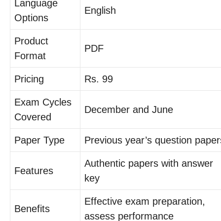
Language
English
Options
Product
PDF
Format
Pricing
Rs. 99
Exam Cycles
December and June
Covered
Paper Type
Previous year’s question paper
Authentic papers with answer
Features
key
Effective exam preparation,
Benefits
assess performance