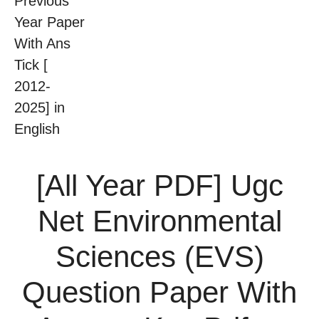
[All Year PDF] Ugc
Net Environmental
Sciences (EVS)
Question Paper With