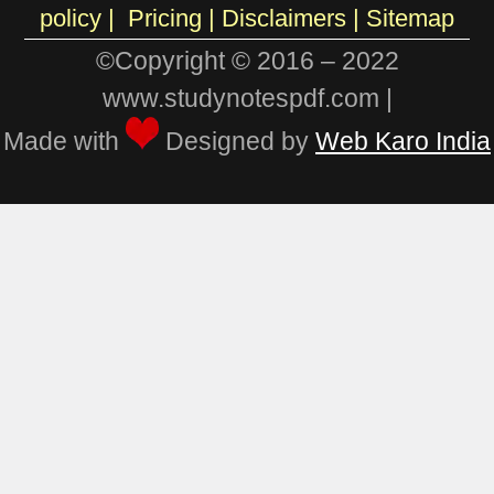
policy
|
Pricing
|
Disclaimers |
Sitemap
©Copyright © 2016 – 2022
www.studynotespdf.com |
Made with
Designed by
Web Karo India