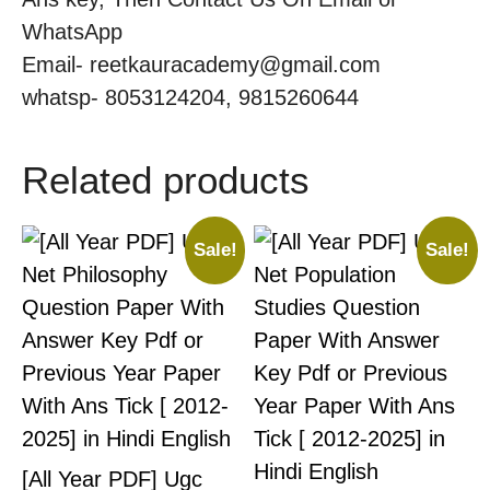
WhatsApp
Email- reetkauracademy@gmail.com
whatsp- 8053124204, 9815260644
Related products
Sale!
Sale!
[All Year PDF] Ugc