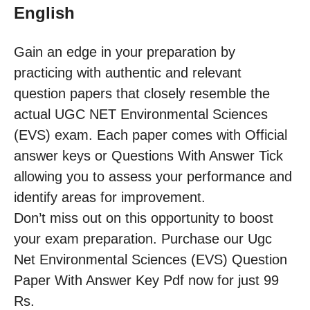
English
Gain an edge in your preparation by
practicing with authentic and relevant
question papers that closely resemble the
actual UGC NET Environmental Sciences
(EVS) exam. Each paper comes with Official
answer keys or Questions With Answer Tick
allowing you to assess your performance and
identify areas for improvement.
Don’t miss out on this opportunity to boost
your exam preparation. Purchase our Ugc
Net Environmental Sciences (EVS) Question
Paper With Answer Key Pdf now for just 99
Rs.