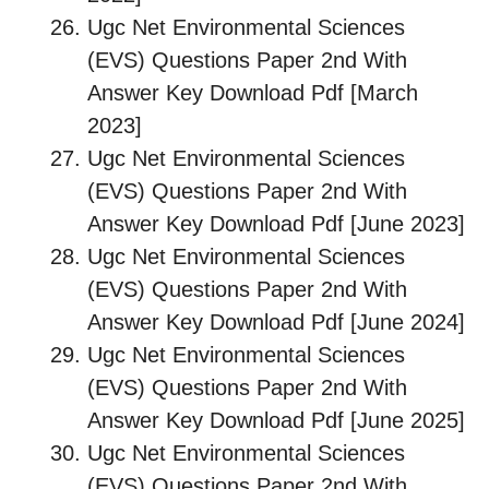
Ugc Net Environmental Sciences
(EVS) Questions Paper 2nd With
Answer Key Download Pdf [March
2023]
Ugc Net Environmental Sciences
(EVS) Questions Paper 2nd With
Answer Key Download Pdf [June 2023]
Ugc Net Environmental Sciences
(EVS) Questions Paper 2nd With
Answer Key Download Pdf [June 2024]
Ugc Net Environmental Sciences
(EVS) Questions Paper 2nd With
Answer Key Download Pdf [June 2025]
Ugc Net Environmental Sciences
(EVS) Questions Paper 2nd With