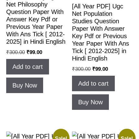
Net Philosophy
[All Year PDF] Ugc
Question Paper With
Net Population
Answer Key Pdf or
Studies Question
Previous Year Paper
Paper With Answer
With Ans Tick [ 2012-
Key Pdf or Previous
2025] in Hindi English
Year Paper With Ans
Tick [ 2012-2025] in
₹
300.00
₹
99.00
Hindi English
Add to cart
₹
300.00
₹
99.00
Add to cart
Buy Now
Buy Now
Sale!
Sale!