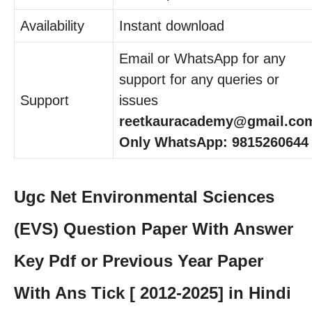
Availability
Instant download
Email or WhatsApp for any
support for any queries or
Support
issues
reetkauracademy@gmail.co
Only WhatsApp: 9815260644
Ugc Net Environmental Sciences
(EVS) Question Paper With Answer
Key Pdf or Previous Year Paper
With Ans Tick [ 2012-2025] in Hindi