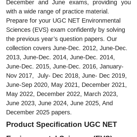
December and June exams, providing you
with a wide range of practice material.
Prepare for your UGC NET Environmental
Sciences (EVS) exam confidently by solving
the previous year’s question papers. Our
collection covers June-Dec. 2012, June-Dec.
2013, June-Dec. 2014, June-Dec. 2014,
June-Dec. 2015, June-Dec. 2016, January-
Nov 2017, July- Dec 2018, June- Dec 2019,
June-Sep 2020, May 2021, December 2021,
May 2022, December 2022, March 2023,
June 2023, June 2024, June 2025, And
December 2025 papers.
Product Specification UGC NET