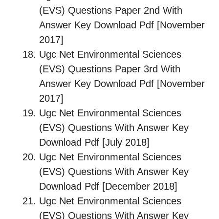
(EVS) Questions Paper 2nd With
Answer Key Download Pdf [November
2017]
Ugc Net Environmental Sciences
(EVS) Questions Paper 3rd With
Answer Key Download Pdf [November
2017]
Ugc Net Environmental Sciences
(EVS) Questions With Answer Key
Download Pdf [July 2018]
Ugc Net Environmental Sciences
(EVS) Questions With Answer Key
Download Pdf [December 2018]
Ugc Net Environmental Sciences
(EVS) Questions With Answer Key