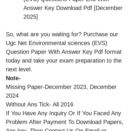
Answer Key Download Pdf [December
2025]
So, what are you waiting for? Purchase our
Ugc Net Environmental sciences (EVS)
Question Paper With Answer Key Pdf format
today and take your exam preparation to the
next level.
Note-
Missing Paper-December 2023, December
2024
Without Ans Tick- All 2016
If You Have Any Inquiry Or If You Faced Any
Problem After Payment To Download Papers,
Ans key, Then Contact Us On Email or