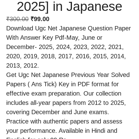
2025] in Japanese
₹
300.00
₹
99.00
Download Ugc Net Japanese Question Paper
With Answer Key Pdf-May, June or
December- 2025, 2024, 2023, 2022, 2021,
2020, 2019, 2018, 2017, 2016, 2015, 2014,
2013, 2012.
Get Ugc Net Japanese Previous Year Solved
Papers ( Ans Tick) Key in PDF format for
effective exam preparation. Our collection
includes all-year papers from 2012 to 2025,
covering December and June exams.
Practice with authentic papers and assess
your performance. Available in Hindi and