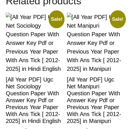
Related products
Sale!
Sale!
[All Year PDF] Ugc
[All Year PDF] Ugc
Net Sociology
Net Manipuri
Question Paper With
Question Paper With
Answer Key Pdf or
Answer Key Pdf or
Previous Year Paper
Previous Year Paper
With Ans Tick [ 2012-
With Ans Tick [ 2012-
2025] in Hindi English
2025] in Manipuri