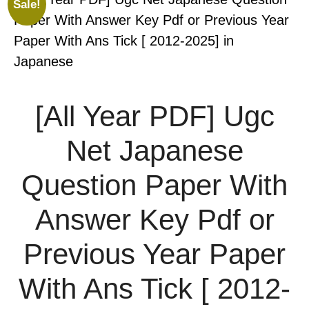
Sale!
[All Year PDF] Ugc
Net Japanese
Question Paper With
Answer Key Pdf or
Previous Year Paper
With Ans Tick [ 2012-