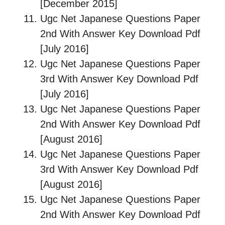
[December 2015]
Ugc Net Japanese Questions Paper
2nd With Answer Key Download Pdf
[July 2016]
Ugc Net Japanese Questions Paper
3rd With Answer Key Download Pdf
[July 2016]
Ugc Net Japanese Questions Paper
2nd With Answer Key Download Pdf
[August 2016]
Ugc Net Japanese Questions Paper
3rd With Answer Key Download Pdf
[August 2016]
Ugc Net Japanese Questions Paper
2nd With Answer Key Download Pdf