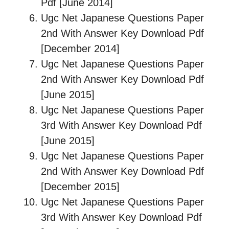
Pdf [June 2014]
Ugc Net Japanese Questions Paper
2nd With Answer Key Download Pdf
[December 2014]
Ugc Net Japanese Questions Paper
2nd With Answer Key Download Pdf
[June 2015]
Ugc Net Japanese Questions Paper
3rd With Answer Key Download Pdf
[June 2015]
Ugc Net Japanese Questions Paper
2nd With Answer Key Download Pdf
[December 2015]
Ugc Net Japanese Questions Paper
3rd With Answer Key Download Pdf