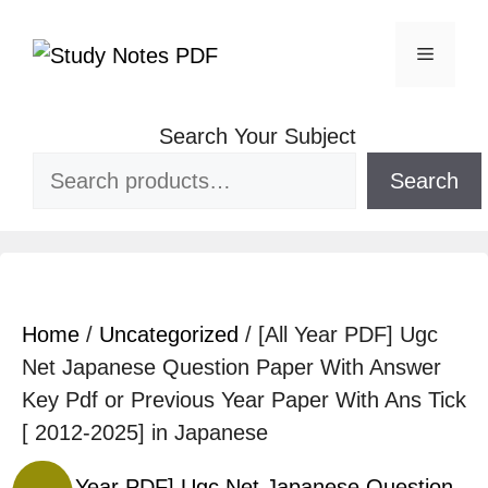
Search Your Subject
Search
Home
/
Uncategorized
/ [All Year PDF] Ugc
Net Japanese Question Paper With Answer
Key Pdf or Previous Year Paper With Ans Tick
[ 2012-2025] in Japanese