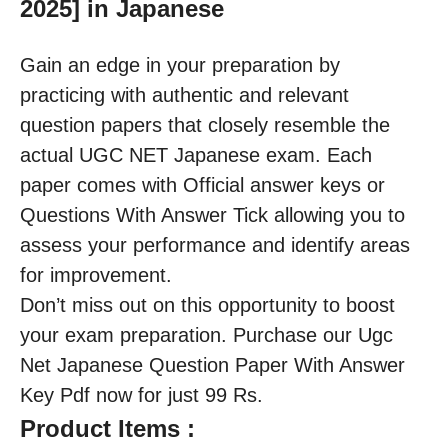
2025] in Japanese
Gain an edge in your preparation by
practicing with authentic and relevant
question papers that closely resemble the
actual UGC NET Japanese exam. Each
paper comes with Official answer keys or
Questions With Answer Tick allowing you to
assess your performance and identify areas
for improvement.
Don’t miss out on this opportunity to boost
your exam preparation. Purchase our Ugc
Net Japanese Question Paper With Answer
Key Pdf now for just 99 Rs.
Product Items :