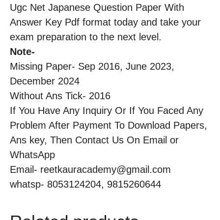
Ugc Net Japanese Question Paper With
Answer Key Pdf format today and take your
exam preparation to the next level.
Note-
Missing Paper- Sep 2016, June 2023,
December 2024
Without Ans Tick- 2016
If You Have Any Inquiry Or If You Faced Any
Problem After Payment To Download Papers,
Ans key, Then Contact Us On Email or
WhatsApp
Email- reetkauracademy@gmail.com
whatsp- 8053124204, 9815260644