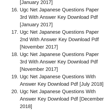
[January 2017]
Ugc Net Japanese Questions Paper
3rd With Answer Key Download Pdf
[January 2017]
Ugc Net Japanese Questions Paper
2nd With Answer Key Download Pdf
[November 2017]
Ugc Net Japanese Questions Paper
3rd With Answer Key Download Pdf
[November 2017]
Ugc Net Japanese Questions With
Answer Key Download Pdf [July 2018]
Ugc Net Japanese Questions With
Answer Key Download Pdf [December
2018]