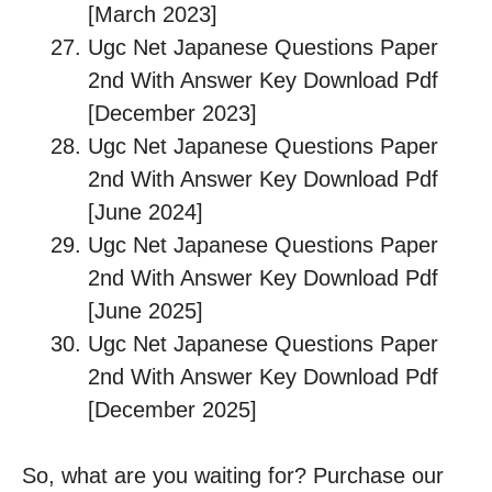
[March 2023]
Ugc Net Japanese Questions Paper
2nd With Answer Key Download Pdf
[December 2023]
Ugc Net Japanese Questions Paper
2nd With Answer Key Download Pdf
[June 2024]
Ugc Net Japanese Questions Paper
2nd With Answer Key Download Pdf
[June 2025]
Ugc Net Japanese Questions Paper
2nd With Answer Key Download Pdf
[December 2025]
So, what are you waiting for? Purchase our