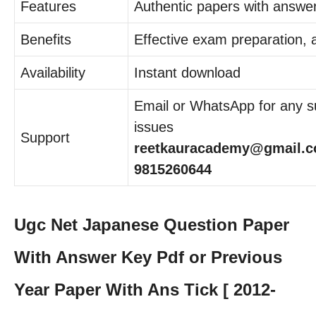
Features
Authentic papers with answe
Benefits
Effective exam preparation,
Availability
Instant download
Email or WhatsApp for any su
issues
Support
reetkauracademy@gmail.c
9815260644
Ugc Net Japanese Question Paper
With Answer Key Pdf or Previous
Year Paper With Ans Tick [ 2012-