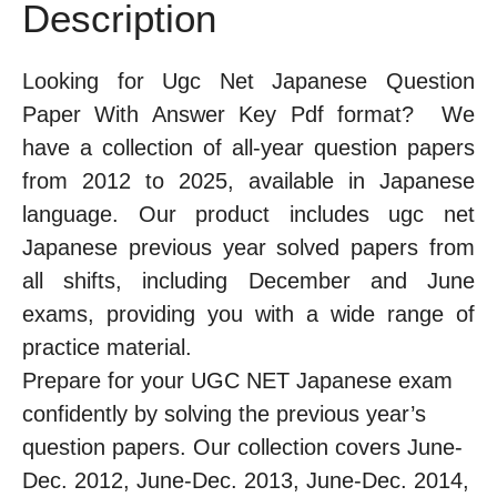
Description
Looking for Ugc Net Japanese Question
Paper With Answer Key Pdf format? We
have a collection of all-year question papers
from 2012 to 2025, available in Japanese
language. Our product includes ugc net
Japanese previous year solved papers from
all shifts, including December and June
exams, providing you with a wide range of
practice material.
Prepare for your UGC NET Japanese exam
confidently by solving the previous year’s
question papers. Our collection covers June-
Dec. 2012, June-Dec. 2013, June-Dec. 2014,