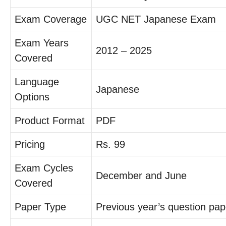
Exam Coverage
UGC NET Japanese Exam
Exam Years
2012 – 2025
Covered
Language
Japanese
Options
Product Format
PDF
Pricing
Rs. 99
Exam Cycles
December and June
Covered
Paper Type
Previous year’s question pap