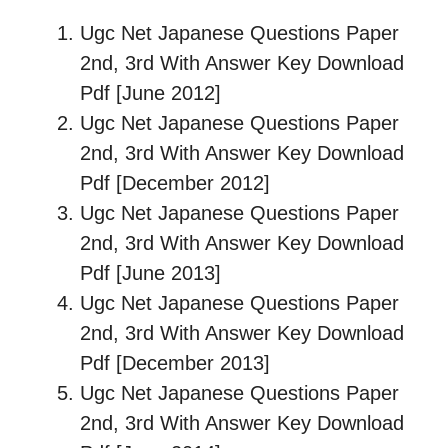
Ugc Net Japanese Questions Paper
2nd, 3rd With Answer Key Download
Pdf [June 2012]
Ugc Net Japanese Questions Paper
2nd, 3rd With Answer Key Download
Pdf [December 2012]
Ugc Net Japanese Questions Paper
2nd, 3rd With Answer Key Download
Pdf [June 2013]
Ugc Net Japanese Questions Paper
2nd, 3rd With Answer Key Download
Pdf [December 2013]
Ugc Net Japanese Questions Paper
2nd, 3rd With Answer Key Download