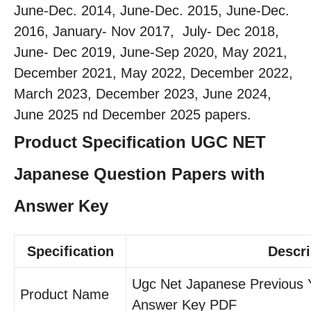
June-Dec. 2014, June-Dec. 2015, June-Dec.
2016, January- Nov 2017, July- Dec 2018,
June- Dec 2019, June-Sep 2020, May 2021,
December 2021, May 2022, December 2022,
March 2023, December 2023, June 2024,
June 2025 nd December 2025 papers.
Product Specification UGC NET
Japanese Question Papers with
Answer Key
Specification
Descri
Ugc Net Japanese Previous 
Product Name
Answer Key PDF