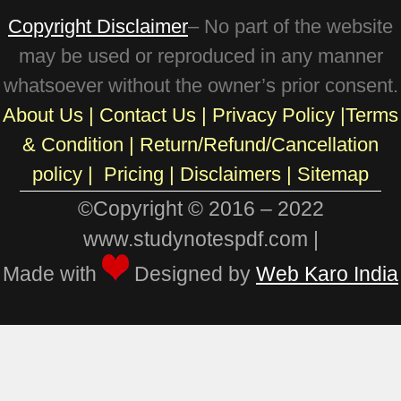
Copyright Disclaimer
– No part of the website
may be used or reproduced in any manner
whatsoever without the owner’s prior consent.
About Us
|
Contact Us
|
Privacy Policy
|
Terms
& Condition
|
Return/Refund/Cancellation
policy
|
Pricing
|
Disclaimers |
Sitemap
©Copyright © 2016 – 2022
www.studynotespdf.com |
Made with
Designed by
Web Karo India