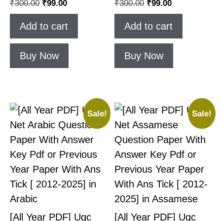
₹
300.00
₹
99.00
₹
300.00
₹
99.00
Add to cart
Add to cart
Buy Now
Buy Now
Sale!
Sale!
[All Year PDF] Ugc
[All Year PDF] Ugc