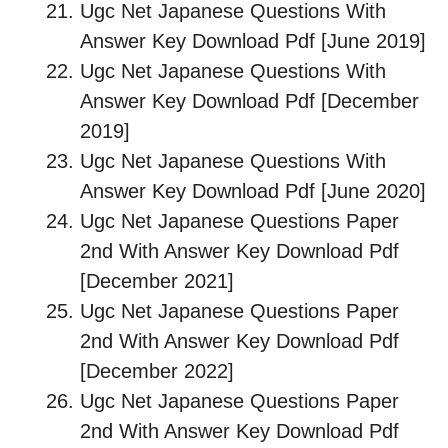
Ugc Net Japanese Questions With
Answer Key Download Pdf [June 2019]
Ugc Net Japanese Questions With
Answer Key Download Pdf [December
2019]
Ugc Net Japanese Questions With
Answer Key Download Pdf [June 2020]
Ugc Net Japanese Questions Paper
2nd With Answer Key Download Pdf
[December 2021]
Ugc Net Japanese Questions Paper
2nd With Answer Key Download Pdf
[December 2022]
Ugc Net Japanese Questions Paper
2nd With Answer Key Download Pdf