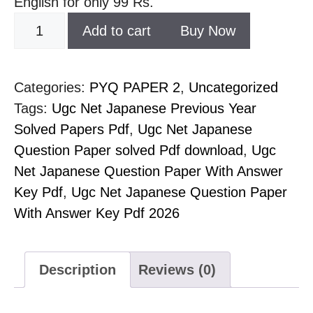
English for only 99 Rs.
Add to cart
Buy Now
Categories:
PYQ PAPER 2
,
Uncategorized
Tags:
Ugc Net Japanese Previous Year
Solved Papers Pdf
,
Ugc Net Japanese
Question Paper solved Pdf download
,
Ugc
Net Japanese Question Paper With Answer
Key Pdf
,
Ugc Net Japanese Question Paper
With Answer Key Pdf 2026
Description
Reviews (0)