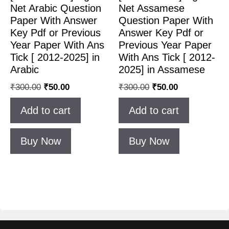
Net Arabic Question
Net Assamese
Paper With Answer
Question Paper With
Key Pdf or Previous
Answer Key Pdf or
Year Paper With Ans
Previous Year Paper
Tick [ 2012-2025] in
With Ans Tick [ 2012-
Arabic
2025] in Assamese
₹
300.00
₹
50.00
₹
300.00
₹
50.00
Add to cart
Add to cart
Buy Now
Buy Now