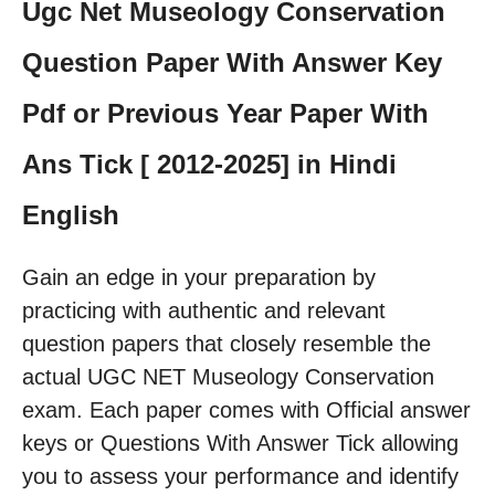
Ugc Net Museology Conservation
Question Paper With Answer Key
Pdf or Previous Year Paper With
Ans Tick [ 2012-2025] in Hindi
English
Gain an edge in your preparation by
practicing with authentic and relevant
question papers that closely resemble the
actual UGC NET Museology Conservation
exam. Each paper comes with Official answer
keys or Questions With Answer Tick allowing
you to assess your performance and identify