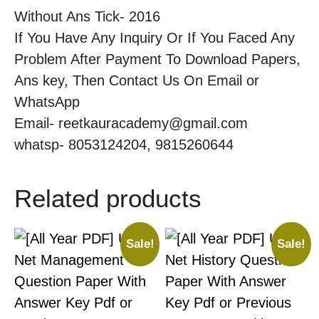
Without Ans Tick- 2016
If You Have Any Inquiry Or If You Faced Any
Problem After Payment To Download Papers,
Ans key, Then Contact Us On Email or
WhatsApp
Email- reetkauracademy@gmail.com
whatsp- 8053124204, 9815260644
Related products
Sale!
Sale!