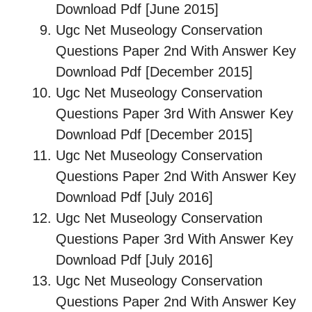
Download Pdf [June 2015]
Ugc Net Museology Conservation
Questions Paper 2nd With Answer Key
Download Pdf [December 2015]
Ugc Net Museology Conservation
Questions Paper 3rd With Answer Key
Download Pdf [December 2015]
Ugc Net Museology Conservation
Questions Paper 2nd With Answer Key
Download Pdf [July 2016]
Ugc Net Museology Conservation
Questions Paper 3rd With Answer Key
Download Pdf [July 2016]
Ugc Net Museology Conservation
Questions Paper 2nd With Answer Key