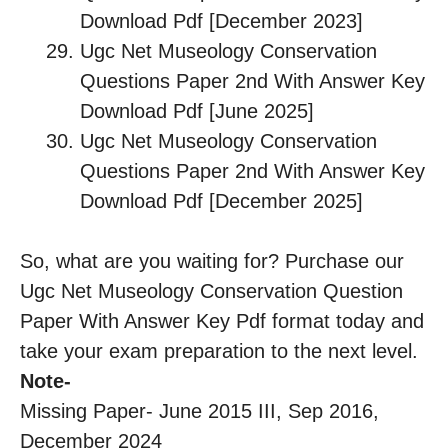
Download Pdf [December 2023]
Ugc Net Museology Conservation
Questions Paper 2nd With Answer Key
Download Pdf [June 2025]
Ugc Net Museology Conservation
Questions Paper 2nd With Answer Key
Download Pdf [December 2025]
So, what are you waiting for? Purchase our
Ugc Net Museology Conservation Question
Paper With Answer Key Pdf format today and
take your exam preparation to the next level.
Note-
Missing Paper- June 2015 III, Sep 2016,
December 2024