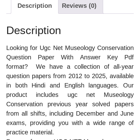
Description
Reviews (0)
Description
Looking for Ugc Net Museology Conservation
Question Paper With Answer Key Pdf
format? We have a collection of all-year
question papers from 2012 to 2025, available
in both Hindi and English languages. Our
product includes ugc net Museology
Conservation previous year solved papers
from all shifts, including December and June
exams, providing you with a wide range of
practice material.