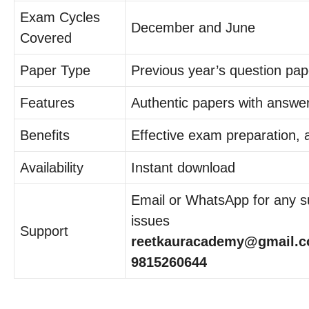
Exam Cycles
December and June
Covered
Paper Type
Previous year’s question pap
Features
Authentic papers with answe
Benefits
Effective exam preparation,
Availability
Instant download
Email or WhatsApp for any su
issues
Support
reetkauracademy@gmail.c
9815260644