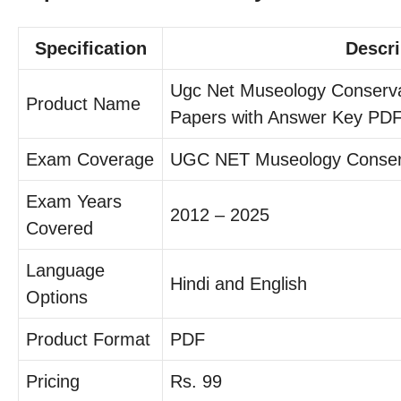
Specification
Descri
Ugc Net Museology Conserva
Product Name
Papers with Answer Key PD
Exam Coverage
UGC NET Museology Conser
Exam Years
2012 – 2025
Covered
Language
Hindi and English
Options
Product Format
PDF
Pricing
Rs. 99