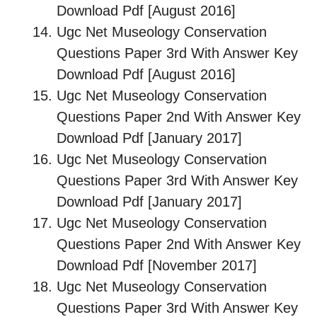
Download Pdf [August 2016]
Ugc Net Museology Conservation
Questions Paper 3rd With Answer Key
Download Pdf [August 2016]
Ugc Net Museology Conservation
Questions Paper 2nd With Answer Key
Download Pdf [January 2017]
Ugc Net Museology Conservation
Questions Paper 3rd With Answer Key
Download Pdf [January 2017]
Ugc Net Museology Conservation
Questions Paper 2nd With Answer Key
Download Pdf [November 2017]
Ugc Net Museology Conservation
Questions Paper 3rd With Answer Key