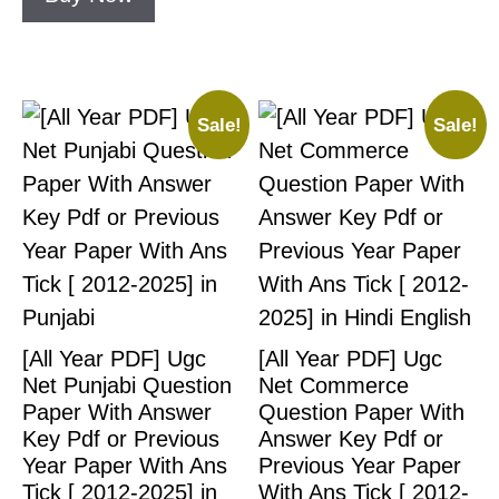
Sale!
Sale!
[All Year PDF] Ugc
[All Year PDF] Ugc
Net Punjabi Question
Net Commerce
Paper With Answer
Question Paper With
Key Pdf or Previous
Answer Key Pdf or
Year Paper With Ans
Previous Year Paper
Tick [ 2012-2025] in
With Ans Tick [ 2012-