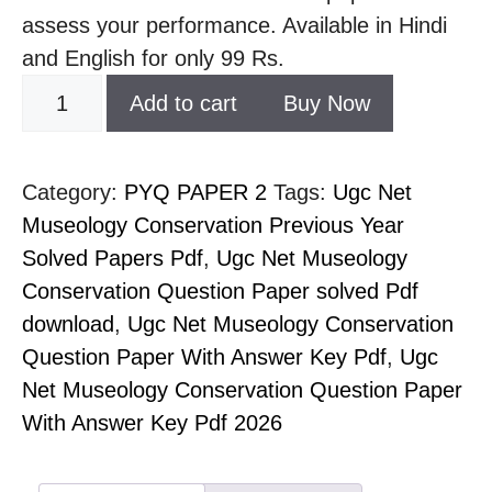
assess your performance. Available in Hindi
and English for only 99 Rs.
Add to cart
Buy Now
Category:
PYQ PAPER 2
Tags:
Ugc Net
Museology Conservation Previous Year
Solved Papers Pdf
,
Ugc Net Museology
Conservation Question Paper solved Pdf
download
,
Ugc Net Museology Conservation
Question Paper With Answer Key Pdf
,
Ugc
Net Museology Conservation Question Paper
With Answer Key Pdf 2026