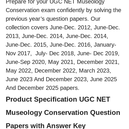
Prepare for your UGC NET Museology
Conservation exam confidently by solving the
previous year’s question papers. Our
collection covers June-Dec. 2012, June-Dec.
2013, June-Dec. 2014, June-Dec. 2014,
June-Dec. 2015, June-Dec. 2016, January-
Nov 2017, July- Dec 2018, June- Dec 2019,
June-Sep 2020, May 2021, December 2021,
May 2022, December 2022, March 2023,
June 2023 And December 2023, June 2025
And December 2025 papers.
Product Specification UGC NET
Museology Conservation Question
Papers with Answer Key