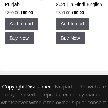
Punjabi
2025] in Hindi English
₹
300.00
₹
99.00
₹
300.00
₹
99.00
Add to cart
Add to cart
Buy Now
Buy Now
Copyright Disclaimer
– No part of the website
may be used or reproduced in any manner
whatsoever without the owner’s prior consent.