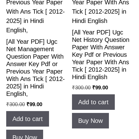
[All Year PDF] Ugc
Net History Question
[All Year PDF] Ugc
Paper With Answer
Net Management
Key Pdf or Previous
Question Paper With
Year Paper With Ans
Answer Key Pdf or
Tick [ 2012-2025] in
Previous Year Paper
Hindi English
With Ans Tick [ 2012-
2025] in Hindi
₹
300.00
₹
99.00
English,
Add to cart
₹
300.00
₹
99.00
Add to cart
Buy Now
Buy Now