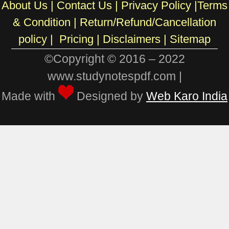
About Us
|
Contact Us
|
Privacy Policy
|
Terms
& Condition
|
Return/Refund/Cancellation
policy
|
Pricing
|
Disclaimers |
Sitemap
©Copyright © 2016 – 2022
www.studynotespdf.com |
Made with
Designed by
Web Karo India