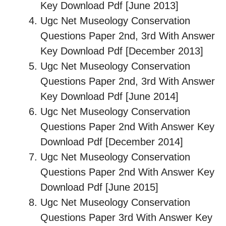
Key Download Pdf [June 2013]
Ugc Net Museology Conservation
Questions Paper 2nd, 3rd With Answer
Key Download Pdf [December 2013]
Ugc Net Museology Conservation
Questions Paper 2nd, 3rd With Answer
Key Download Pdf [June 2014]
Ugc Net Museology Conservation
Questions Paper 2nd With Answer Key
Download Pdf [December 2014]
Ugc Net Museology Conservation
Questions Paper 2nd With Answer Key
Download Pdf [June 2015]
Ugc Net Museology Conservation
Questions Paper 3rd With Answer Key