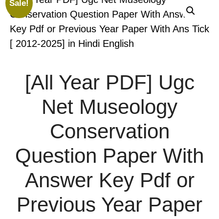
Sale!
[All Year PDF] Ugc
Net Museology
Conservation
Question Paper With
Answer Key Pdf or
Previous Year Paper