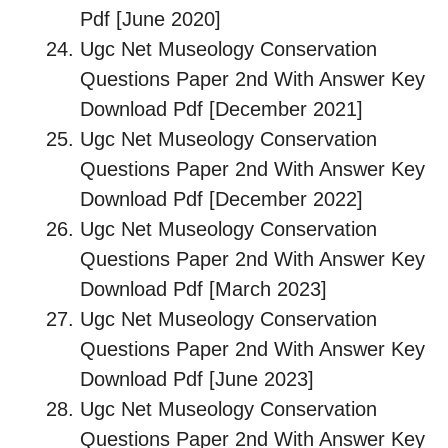
Pdf [June 2020]
Ugc Net Museology Conservation
Questions Paper 2nd With Answer Key
Download Pdf [December 2021]
Ugc Net Museology Conservation
Questions Paper 2nd With Answer Key
Download Pdf [December 2022]
Ugc Net Museology Conservation
Questions Paper 2nd With Answer Key
Download Pdf [March 2023]
Ugc Net Museology Conservation
Questions Paper 2nd With Answer Key
Download Pdf [June 2023]
Ugc Net Museology Conservation
Questions Paper 2nd With Answer Key