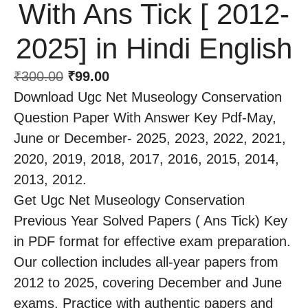
With Ans Tick [ 2012-
2025] in Hindi English
₹
300.00
₹
99.00
Download Ugc Net Museology Conservation
Question Paper With Answer Key Pdf-May,
June or December- 2025, 2023, 2022, 2021,
2020, 2019, 2018, 2017, 2016, 2015, 2014,
2013, 2012.
Get Ugc Net Museology Conservation
Previous Year Solved Papers ( Ans Tick) Key
in PDF format for effective exam preparation.
Our collection includes all-year papers from
2012 to 2025, covering December and June
exams. Practice with authentic papers and