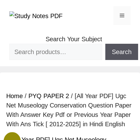
Search Your Subject
Search
Home
/
PYQ PAPER 2
/ [All Year PDF] Ugc
Net Museology Conservation Question Paper
With Answer Key Pdf or Previous Year Paper
With Ans Tick [ 2012-2025] in Hindi English