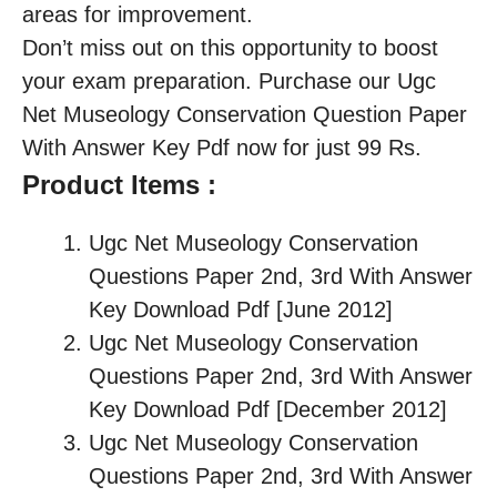
areas for improvement.
Don’t miss out on this opportunity to boost
your exam preparation. Purchase our Ugc
Net Museology Conservation Question Paper
With Answer Key Pdf now for just 99 Rs.
Product Items :
Ugc Net Museology Conservation
Questions Paper 2nd, 3rd With Answer
Key Download Pdf [June 2012]
Ugc Net Museology Conservation
Questions Paper 2nd, 3rd With Answer
Key Download Pdf [December 2012]
Ugc Net Museology Conservation
Questions Paper 2nd, 3rd With Answer