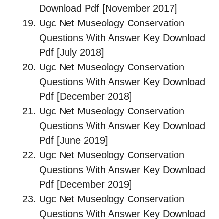
Download Pdf [November 2017]
Ugc Net Museology Conservation
Questions With Answer Key Download
Pdf [July 2018]
Ugc Net Museology Conservation
Questions With Answer Key Download
Pdf [December 2018]
Ugc Net Museology Conservation
Questions With Answer Key Download
Pdf [June 2019]
Ugc Net Museology Conservation
Questions With Answer Key Download
Pdf [December 2019]
Ugc Net Museology Conservation
Questions With Answer Key Download