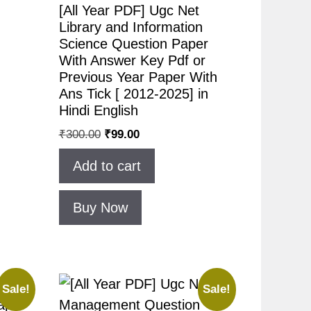
[All Year PDF] Ugc Net
Library and Information
Science Question Paper
With Answer Key Pdf or
Previous Year Paper With
Ans Tick [ 2012-2025] in
Hindi English
₹
300.00
₹
99.00
Add to cart
Buy Now
Sale!
Sale!