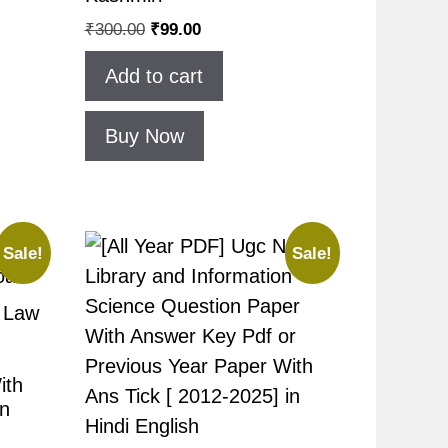
₹
300.00
₹
99.00
Add to cart
Buy Now
Sale!
Sale!
t Law
ith
in