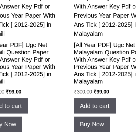
Year PDF] Ugc Net
[All Year PDF] Ugc Net
ili Question Paper
Malayalam Question P
 Answer Key Pdf or
With Answer Key Pdf o
ious Year Paper With
Previous Year Paper W
ick [ 2012-2025] in
Ans Tick [ 2012-2025] 
li
Malayalam
00
₹
99.00
₹
300.00
₹
99.00
d to cart
Add to cart
y Now
Buy Now