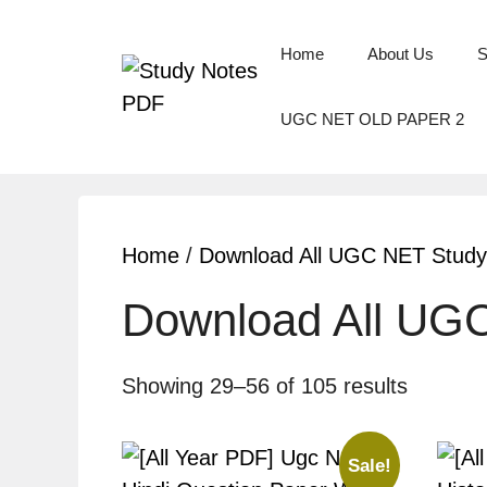
Home
About Us
S
UGC NET OLD PAPER 2
Home
/
Download All UGC NET Study
Download All UG
Showing 29–56 of 105 results
Sale!