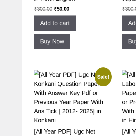
₹
300.00
₹
50.00
₹
300.
Add to cart
Ad
Buy Now
Bu
Sale!
[All Year PDF] Ugc Net
[All 