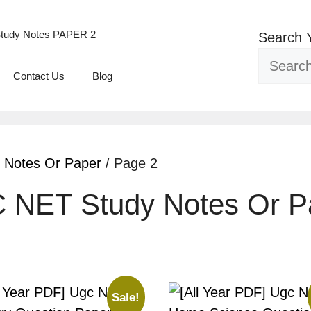
tudy Notes PAPER 2
Search 
Contact Us
Blog
 Notes Or Paper
/ Page 2
C NET Study Notes Or P
Sale!