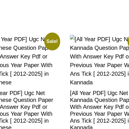
Sale!
Year PDF] Ugc Net
[All Year PDF] Ugc Net
nese Question Paper
Kannada Question Pap
 Answer Key Pdf or
With Answer Key Pdf o
ious Year Paper With
Previous Year Paper W
ick [ 2012-2025] in
Ans Tick [ 2012-2025] 
nese
Kannada