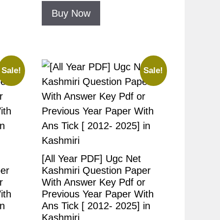
Buy Now
Sale!
Sale!
[All Year PDF] Ugc Net
er
Kashmiri Question Paper
r
With Answer Key Pdf or
ith
Previous Year Paper With
in
Ans Tick [ 2012- 2025] in
Kashmiri