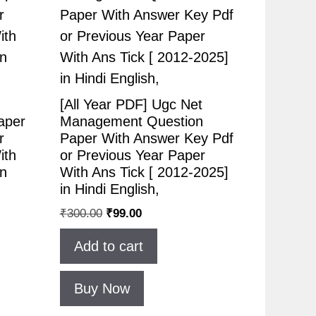
[All Year PDF] Ugc Net
aper
Management Question
r
Paper With Answer Key Pdf
ith
or Previous Year Paper
in
With Ans Tick [ 2012-2025]
in Hindi English,
₹
300.00
₹
99.00
Add to cart
Buy Now