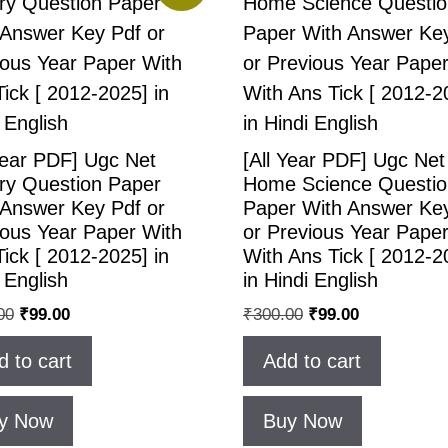
Year PDF] Ugc Net
[All Year PDF] Ugc Net
ory Question Paper
Home Science Questio
 Answer Key Pdf or
Paper With Answer Ke
ious Year Paper With
or Previous Year Pape
ick [ 2012-2025] in
With Ans Tick [ 2012-2
 English
in Hindi English
00
₹
99.00
₹
300.00
₹
99.00
d to cart
Add to cart
y Now
Buy Now