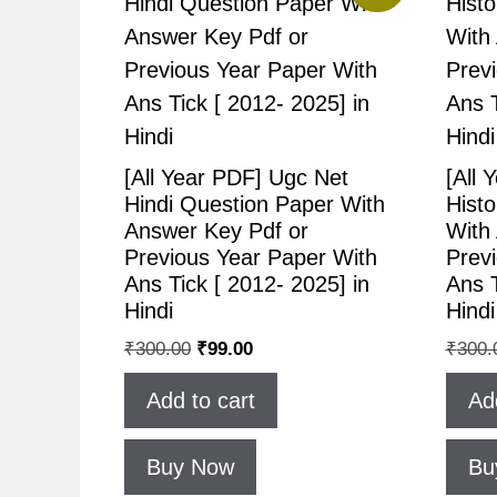
[All Year PDF] Ugc Net
[All 
Hindi Question Paper With
Hist
Answer Key Pdf or
With
Previous Year Paper With
Prev
Ans Tick [ 2012- 2025] in
Ans T
Hindi
Hindi
₹
300.00
₹
99.00
₹
300.
Add to cart
Ad
Buy Now
Bu