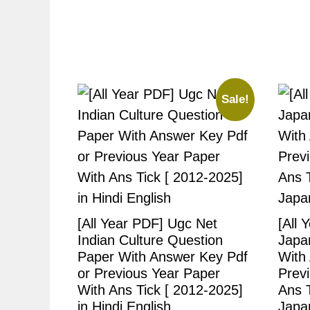
Sale!
[All Year PDF] Ugc Net
[All 
Indian Culture Question
Japa
Paper With Answer Key Pdf
With
or Previous Year Paper
Prev
With Ans Tick [ 2012-2025]
Ans T
in Hindi English
Japa