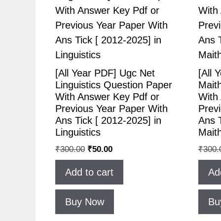
[All Year PDF] Ugc Net
[All 
Linguistics Question Paper
Maith
With Answer Key Pdf or
With
Previous Year Paper With
Prev
Ans Tick [ 2012-2025] in
Ans T
Linguistics
Maithi
₹
300.00
₹
50.00
₹
300.
Add to cart
Ad
Buy Now
Bu