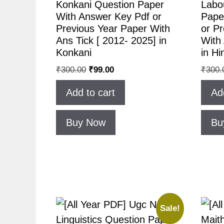
Konkani Question Paper
Labo
With Answer Key Pdf or
Pape
Previous Year Paper With
or P
Ans Tick [ 2012- 2025] in
With 
Konkani
in Hi
₹
300.00
₹
99.00
₹
300.
Add to cart
Ad
Buy Now
Bu
Sale!