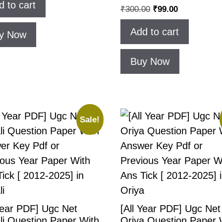
d to cart
₹
300.00
₹
99.00
Add to cart
y Now
Buy Now
Sale!
Year PDF] Ugc Net
[All Year PDF] Ugc Net
li Question Paper With
Oriya Question Paper 