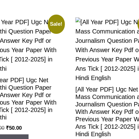
Sale!
Year PDF] Ugc Net
thi Question Paper
[All Year PDF] Ugc Net
 Answer Key Pdf or
Mass Communication 
ious Year Paper With
Journalism Question P
ick [ 2012-2025] in
With Answer Key Pdf o
thi
Previous Year Paper W
Ans Tick [ 2012-2025] 
00
₹
50.00
Hindi English