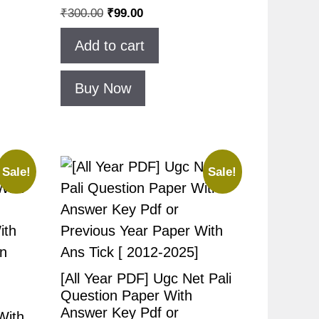
₹
300.00
₹
99.00
Add to cart
Buy Now
Sale!
Sale!
[All Year PDF] Ugc Net Pali
Question Paper With
Answer Key Pdf or
With