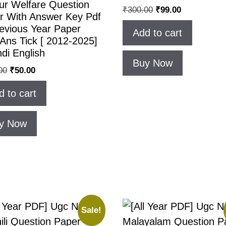
ur Welfare Question
₹
300.00
₹
99.00
r With Answer Key Pdf
revious Year Paper
Add to cart
Ans Tick [ 2012-2025]
ndi English
Buy Now
00
₹
50.00
d to cart
y Now
Sale!