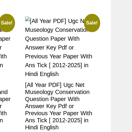
Sale!
Sale!
[All Year PDF] Ugc Net
and
Museology Conservation
aper
Question Paper With
r
Answer Key Pdf or
ith
Previous Year Paper With
in
Ans Tick [ 2012-2025] in
Hindi English