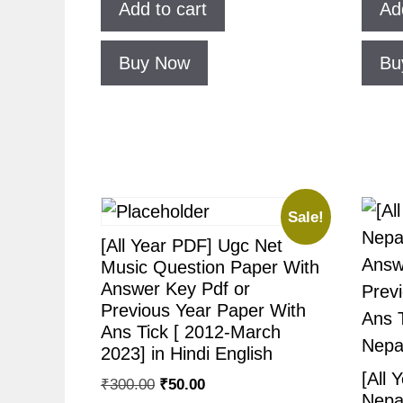
Add to cart
Ad
Buy Now
Bu
Sale!
[All Year PDF] Ugc Net
Music Question Paper With
Answer Key Pdf or
Previous Year Paper With
Ans Tick [ 2012-March
2023] in Hindi English
[All 
₹
300.00
₹
50.00
Nepa