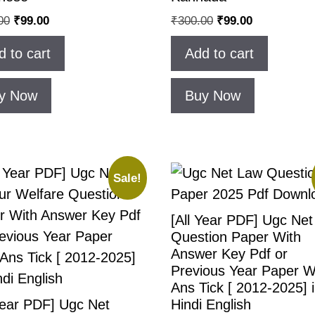
00
₹
99.00
₹
300.00
₹
99.00
d to cart
Add to cart
y Now
Buy Now
Sale!
[All Year PDF] Ugc Ne
Question Paper With
Answer Key Pdf or
Previous Year Paper W
Ans Tick [ 2012-2025] 
Year PDF] Ugc Net
Hindi English