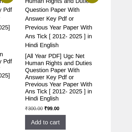
n
[All Year PDF] Ugc Net
y Pdf
Human Rights and Duties
r
Question Paper With
025]
Answer Key Pdf or
Previous Year Paper With
Ans Tick [ 2012- 2025 ] in
Hindi English
₹
300.00
₹
99.00
Add to cart