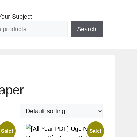
Your Subject
Search
aper
Sale!
Sale!