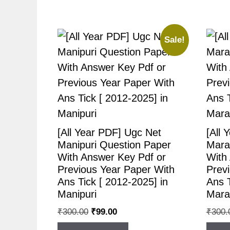
Sale!
[All Year PDF] Ugc Net
[All 
Manipuri Question Paper
Mara
With Answer Key Pdf or
With
Previous Year Paper With
Prev
Ans Tick [ 2012-2025] in
Ans T
Manipuri
Mara
₹
300.00
₹
99.00
₹
300.