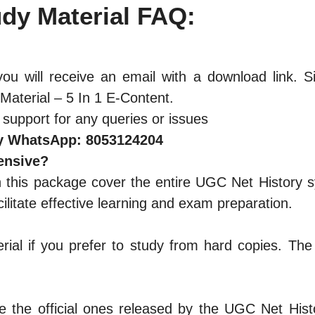
dy Materia
l
FAQ:
ou will receive an email with a download link. S
aterial – 5 In 1 E-Content.
 support for any queries or issues
y WhatsApp: 8053124204
ensive?
n this package cover the entire UGC Net History sy
litate effective learning and exam preparation.
rial if you prefer to study from hard copies. Th
 the official ones released by the UGC Net Histo