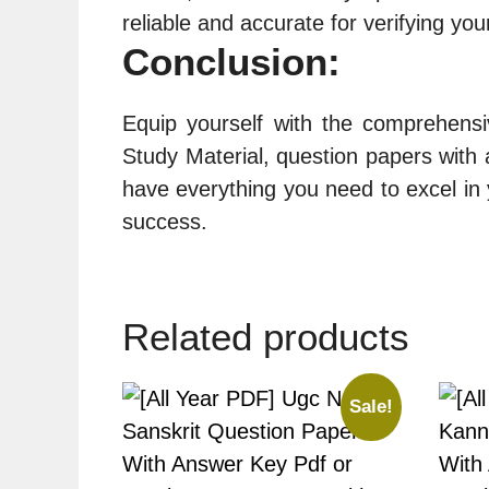
reliable and accurate for verifying yo
Conclusion:
Equip yourself with the comprehens
Study Material, question papers with a
have everything you need to excel in
success.
Related products
Sale!