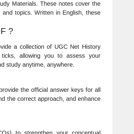
udy Materials. These notes cover the
and topics. Written in English, these
DF ?
ovide a collection of UGC Net History
icks, allowing you to assess your
nd study anytime, anywhere.
rovide the official answer keys for all
nd the correct approach, and enhance
CQs) to strengthen your conceptual