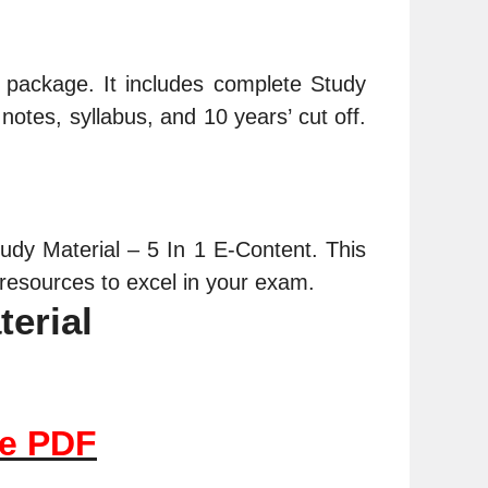
nt package. It includes complete
Study
notes, syllabus, and 10 years’ cut off.
dy Material – 5 In 1 E-Content. This
resources to excel in your exam.
terial
le PDF