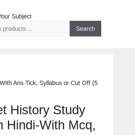
Your Subject
Search
ith Ans Tick, Syllabus or Cut Off (5
 History Study
In Hindi-With Mcq,