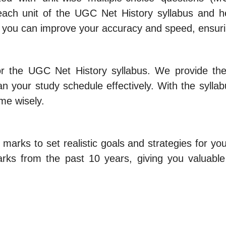
ch unit of the UGC Net History syllabus and hel
, you can improve your accuracy and speed, ensuri
or the UGC Net History syllabus. We provide th
n your study schedule effectively. With the syllab
ime wisely.
 marks to set realistic goals and strategies for 
rks from the past 10 years, giving you valuable 