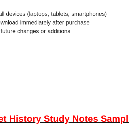
all devices (laptops, tablets, smartphones)
download immediately after purchase
future changes or additions
et History Study Notes Samp