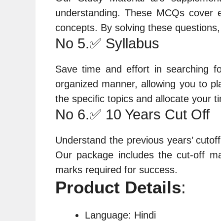
understanding. These MCQs cover ea
concepts. By solving these questions
No 5.✅ Syllabus
Save time and effort in searching f
organized manner, allowing you to pla
the specific topics and allocate your t
No 6.✅ 10 Years Cut Off
Understand the previous years’ cutoff
Our package includes the cut-off ma
marks required for success.
Product Details
:
Language: Hindi