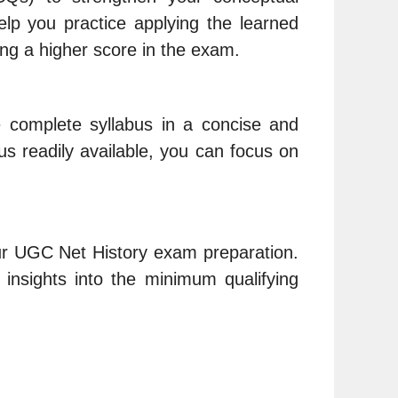
p you practice applying the learned
ng a higher score in the exam.
e complete syllabus in a concise and
us readily available, you can focus on
your UGC Net History exam preparation.
insights into the minimum qualifying