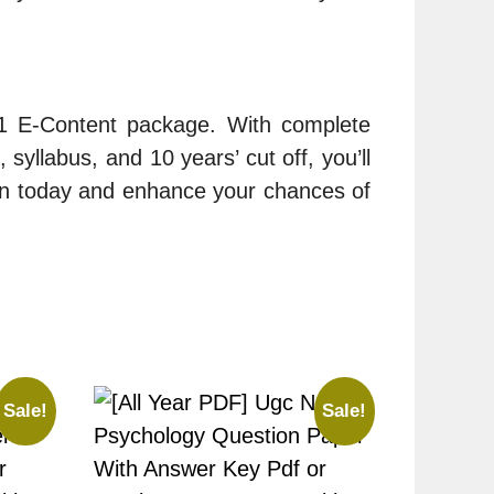
-1 E-Content package. With complete
syllabus, and 10 years’ cut off, you’ll
on today and enhance your chances of
Sale!
Sale!