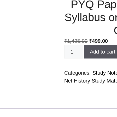
PYQ Pape
Syllabus or
₹
1,425.00
₹
499.00
Add to cart
Categories:
Study Not
Net History Study Mater