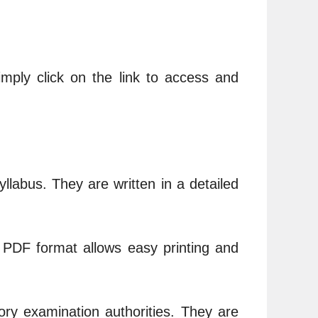
imply click on the link to access and
llabus. They are written in a detailed
e PDF format allows easy printing and
ry examination authorities. They are