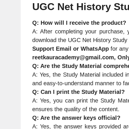
UGC Net History Stu
Q: How will I receive the product?
A: After completing your purchase, y
download the UGC Net History Study M
Support Email or WhatsApp
for any
reetkauracademy@gmail.com, Onl
Q: Are the Study Material compreh
A: Yes, the Study Material included i
and easy-to-understand manner to faci
Q: Can I print the Study Material?
A: Yes, you can print the Study Mate
ensures the quality of the content.
Q: Are the answer keys official?
A: Yes, the answer keys provided are