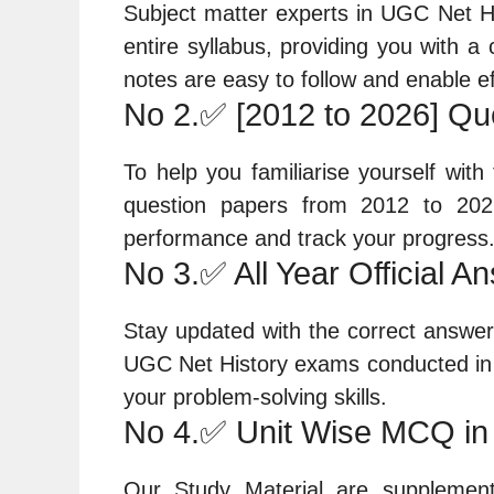
Subject matter experts in UGC Net Hi
entire syllabus, providing you with 
notes are easy to follow and enable ef
No 2.✅ [2012 to 2026] Qu
To help you familiarise yourself wit
question papers from 2012 to 202
performance and track your progress
No 3.✅ All Year Official A
Stay updated with the correct answers 
UGC Net History exams conducted in 
your problem-solving skills.
No 4.✅ Unit Wise MCQ in
Our Study Material are supplement