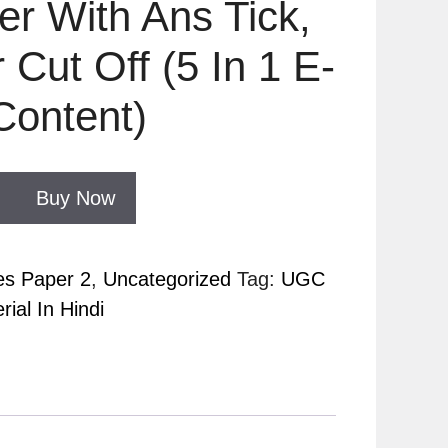
r With Ans Tick,
 Cut Off (5 In 1 E-
Content)
Buy Now
es Paper 2
,
Uncategorized
Tag:
UGC
ial In Hindi