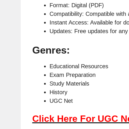
Format: Digital (PDF)
Compatibility: Compatible with 
Instant Access: Available for 
Updates: Free updates for any 
Genres:
Educational Resources
Exam Preparation
Study Materials
History
UGC Net
Click Here For UGC N