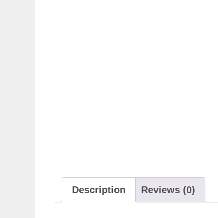
Description
Reviews (0)