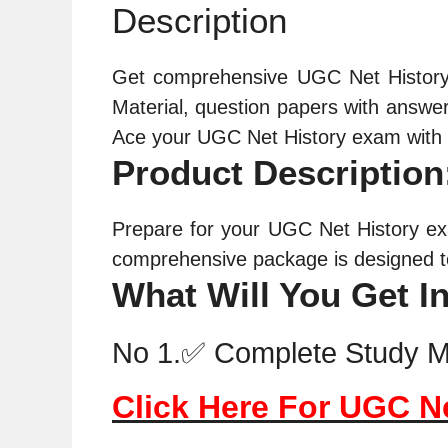
Description
Get comprehensive UGC Net
Histor
Material
, question papers with answer 
Ace your UGC Net
History
exam with t
Product Description
Prepare for your UGC Net History ex
comprehensive package is designed to
What Will You Get I
No 1.✅ Complete Study Ma
Click Here For UGC N