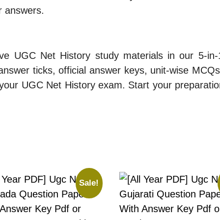
ur answers.
ive UGC Net History study materials in our 5-in
nswer ticks, official answer keys, unit-wise MCQs, 
 your UGC Net History exam. Start your preparati
Sale!