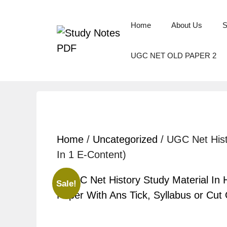
Home
About Us
S
UGC NET OLD PAPER 2
Home
/
Uncategorized
/ UGC Net Hist
In 1 E-Content)
Sale!