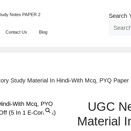
tudy Notes PAPER 2
Search 
Contact Us
Blog
ory Study Material In Hindi-With Mcq, PYQ Paper W
UGC Net
Material 