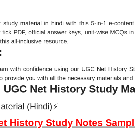
y
study material in hindi with this 5-in-1 e-conte
tick PDF, official answer keys, unit-wise MCQs in 
his all-inclusive resource.
:
am with confidence using our UGC Net History Stu
 provide you with all the necessary materials and 
n UGC Net History Study Ma
terial (Hindi)⚡
et History Study Notes Samp