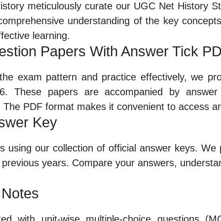
story meticulously curate our UGC Net History St
a comprehensive understanding of the key concepts 
fective learning.
estion Papers With Answer Tick P
h the exam pattern and practice effectively, we pr
6. These papers are accompanied by answer t
. The PDF format makes it convenient to access a
nswer Key
using our collection of official answer keys. We p
previous years. Compare your answers, understa
 Notes
ed with unit-wise multiple-choice questions (M